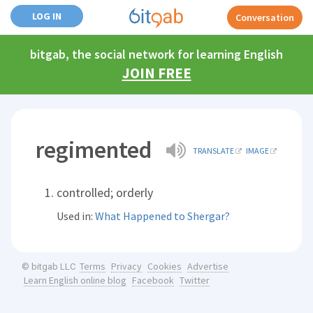
LOG IN
Conversation
bitgab, the social network for learning English
JOIN FREE
regimented
TRANSLATE
IMAGE
controlled; orderly
Used in:
What Happened to Shergar?
Terms
Privacy
Cookies
Advertise
© bitgab LLC
Learn English online blog
Facebook
Twitter