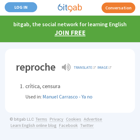
LOG IN
Conversation
bitgab, the social network for learning English
JOIN FREE
reproche
TRANSLATE
IMAGE
crítica, censura
Used in:
Manuel Carrasco - Ya no
Terms
Privacy
Cookies
Advertise
© bitgab LLC
Learn English online blog
Facebook
Twitter