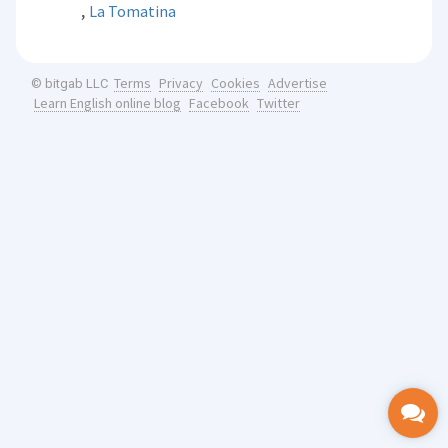
,
La Tomatina
Terms
Privacy
Cookies
Advertise
© bitgab LLC
Learn English online blog
Facebook
Twitter