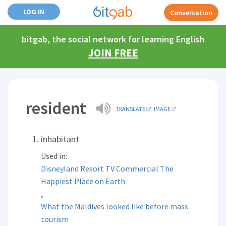
LOG IN
Conversation
bitgab, the social network for learning English
JOIN FREE
resident
TRANSLATE
IMAGE
inhabitant
Used in:
Disneyland Resort TV Commercial The
Happiest Place on Earth
,
What the Maldives looked like before mass
tourism