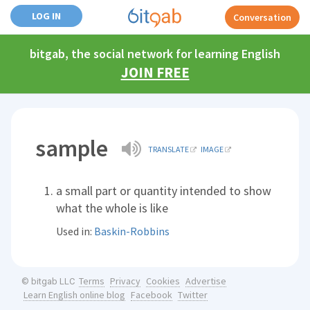
LOG IN
Conversation
bitgab, the social network for learning English
JOIN FREE
sample
TRANSLATE
IMAGE
a small part or quantity intended to show
what the whole is like
Used in:
Baskin-Robbins
Terms
Privacy
Cookies
Advertise
© bitgab LLC
Learn English online blog
Facebook
Twitter