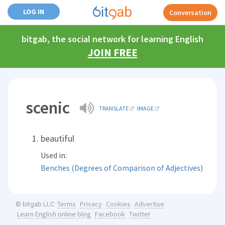
LOG IN
Conversation
bitgab, the social network for learning English
JOIN FREE
scenic
TRANSLATE
IMAGE
beautiful
Used in:
Benches (Degrees of Comparison of Adjectives)
Terms
Privacy
Cookies
Advertise
© bitgab LLC
Learn English online blog
Facebook
Twitter