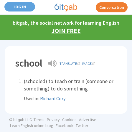
LOG IN
Conversation
bitgab, the social network for learning English
JOIN FREE
school
TRANSLATE
IMAGE
(schooled) to teach or train (someone or
something) to do something
Used in:
Richard Cory
Terms
Privacy
Cookies
Advertise
© bitgab LLC
Learn English online blog
Facebook
Twitter