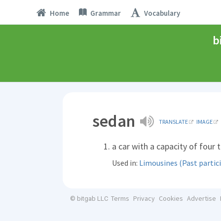
Home
Grammar
Vocabulary
b
sedan
TRANSLATE
IMAGE
a car with a capacity of four t
Used in:
Limousines (Past partici
Terms
Privacy
Cookies
Advertise
© bitgab LLC