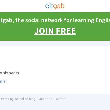
itgab, the social network for learning Engli
JOIN FREE
o six seats
ple)
Learn English online blog
Facebook
Twitter