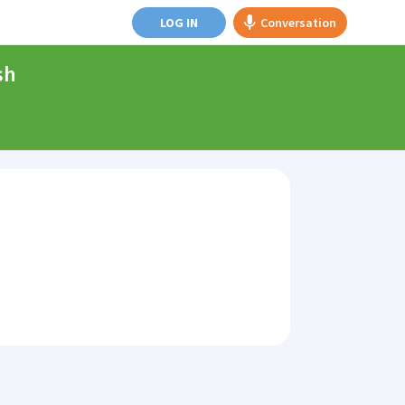
LOG IN
Conversation
sh