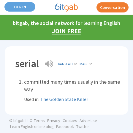
LOG IN
Conversation
bitgab, the social network for learning English
JOIN FREE
serial
TRANSLATE
IMAGE
committed many times usually in the same
way
Used in:
The Golden State Killer
Terms
Privacy
Cookies
Advertise
© bitgab LLC
Learn English online blog
Facebook
Twitter