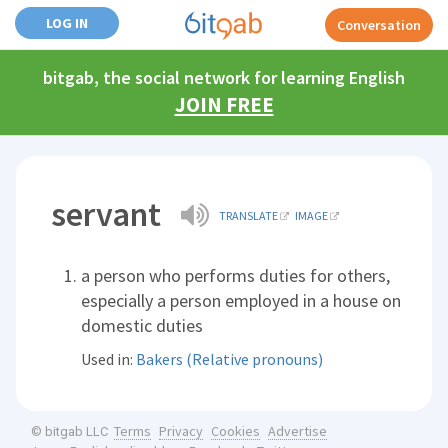
LOG IN
Conversation
bitgab, the social network for learning English
JOIN FREE
servant
TRANSLATE
IMAGE
a person who performs duties for others,
especially a person employed in a house on
domestic duties
Used in:
Bakers (Relative pronouns)
Terms
Privacy
Cookies
Advertise
© bitgab LLC