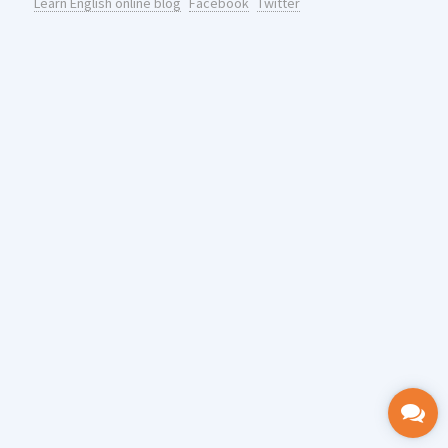
Learn English online blog
Facebook
Twitter