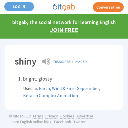
LOG IN
Conversation
bitgab, the social network for learning English
JOIN FREE
shiny
TRANSLATE
IMAGE
bright, glossy
,
Used in:
Earth, Wind & Fire - September
Keratin Complex Animation
Terms
Privacy
Cookies
Advertise
© bitgab LLC
Learn English online blog
Facebook
Twitter