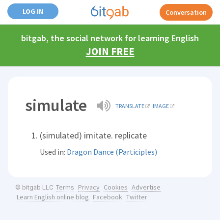
LOG IN
Conversation
bitgab, the social network for learning English
JOIN FREE
simulate
TRANSLATE
IMAGE
(simulated) imitate. replicate
Used in:
Dragon Dance (Participles)
Terms
Privacy
Cookies
Advertise
© bitgab LLC
Learn English online blog
Facebook
Twitter