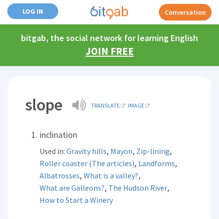
LOG IN
Conversation
bitgab, the social network for learning English
JOIN FREE
slope
TRANSLATE
IMAGE
inclination
,
,
,
Used in:
Gravity hills
Mayon
Zip-lining
,
,
Roller coaster (The articles)
Landforms
,
,
Albatrosses
What is a valley?
,
,
What are Galleons?
The Hudson River
How to Start a Winery