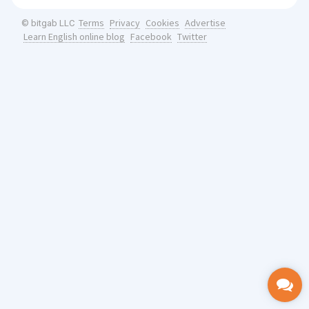
Terms
Privacy
Cookies
Advertise
© bitgab LLC
Learn English online blog
Facebook
Twitter