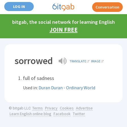
LOG IN
Conversation
bitgab, the social network for learning English
JOIN FREE
sorrowed
TRANSLATE
IMAGE
full of sadness
Used in:
Duran Duran - Ordinary World
Terms
Privacy
Cookies
Advertise
© bitgab LLC
Learn English online blog
Facebook
Twitter