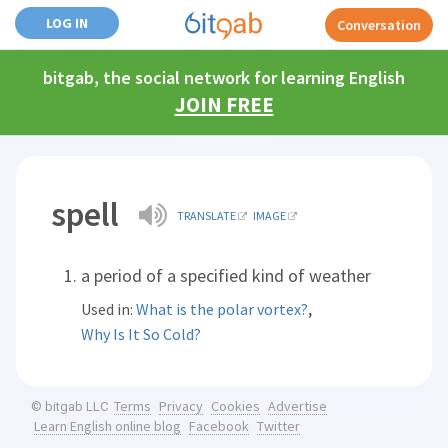
LOG IN
Conversation
bitgab, the social network for learning English
JOIN FREE
spell
TRANSLATE
IMAGE
a period of a specified kind of weather
,
Used in:
What is the polar vortex?
Why Is It So Cold?
Terms
Privacy
Cookies
Advertise
© bitgab LLC
Learn English online blog
Facebook
Twitter