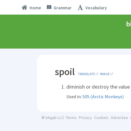
Home
Grammar
Vocabulary
b
spoil
TRANSLATE
IMAGE
diminish or destroy the value 
Used in:
505 (Arctic Monkeys)
Terms
Privacy
Cookies
Advertise
© bitgab LLC