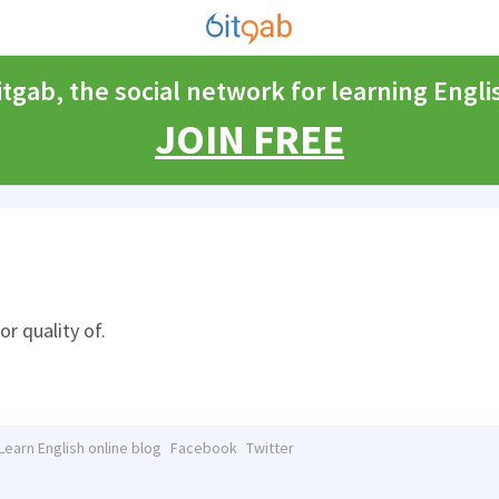
itgab, the social network for learning Engli
JOIN FREE
or quality of.
Learn English online blog
Facebook
Twitter