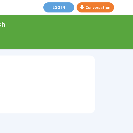
LOG IN
Conversation
sh