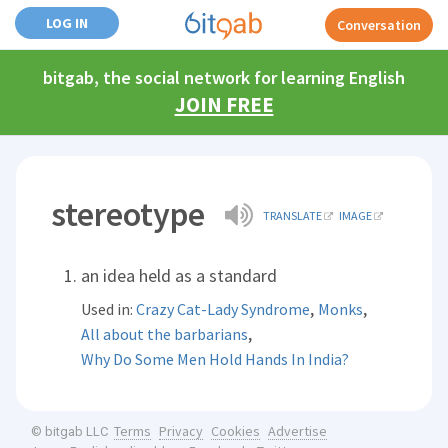
LOG IN
Conversation
bitgab, the social network for learning English
JOIN FREE
stereotype
TRANSLATE
IMAGE
an idea held as a standard
,
,
Used in:
Crazy Cat-Lady Syndrome
Monks
,
All about the barbarians
Why Do Some Men Hold Hands In India?
Terms
Privacy
Cookies
Advertise
© bitgab LLC