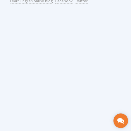
Learn English online blog
Facebook
Twitter