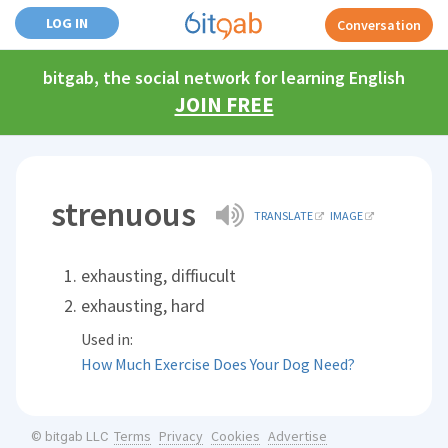
LOG IN
Conversation
bitgab, the social network for learning English
JOIN FREE
strenuous
TRANSLATE
IMAGE
exhausting, diffiucult
exhausting, hard
Used in:
How Much Exercise Does Your Dog Need?
Terms
Privacy
Cookies
Advertise
© bitgab LLC