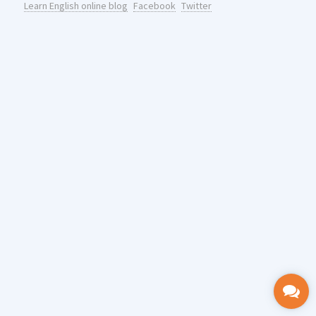
Learn English online blog
Facebook
Twitter