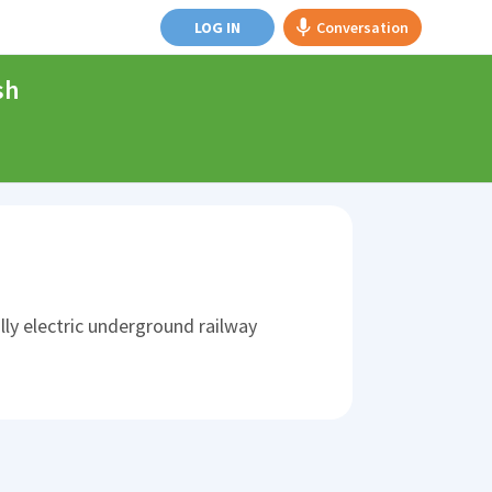
LOG IN
Conversation
sh
lly electric underground railway