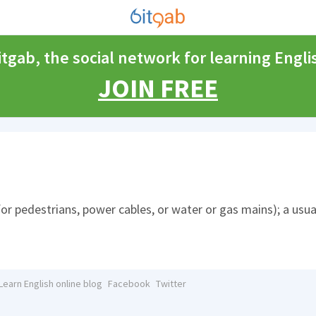
itgab, the social network for learning Engli
JOIN FREE
for pedestrians, power cables, or water or gas mains); a usua
Learn English online blog
Facebook
Twitter