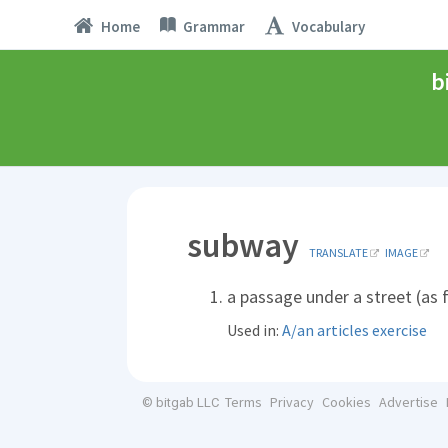
Home
Grammar
Vocabulary
b
subway
TRANSLATE
IMAGE
a passage under a street (as 
Used in:
A/an articles exercise
Terms
Privacy
Cookies
Advertise
© bitgab LLC