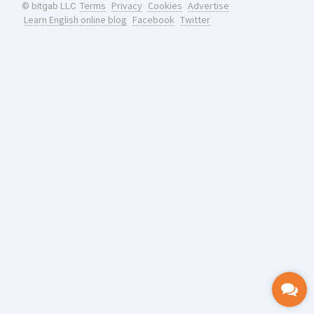
Terms
Privacy
Cookies
Advertise
© bitgab LLC
Learn English online blog
Facebook
Twitter