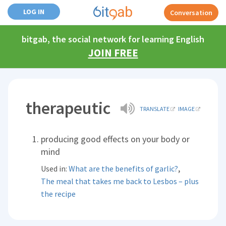
LOG IN
Conversation
bitgab, the social network for learning English
JOIN FREE
therapeutic
TRANSLATE
IMAGE
producing good effects on your body or
mind
,
Used in:
What are the benefits of garlic?
The meal that takes me back to Lesbos – plus
the recipe