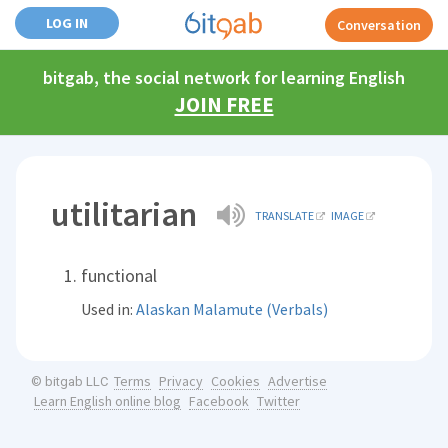
LOG IN
Conversation
bitgab, the social network for learning English
JOIN FREE
utilitarian
TRANSLATE
IMAGE
functional
Used in:
Alaskan Malamute (Verbals)
Terms
Privacy
Cookies
Advertise
© bitgab LLC
Learn English online blog
Facebook
Twitter