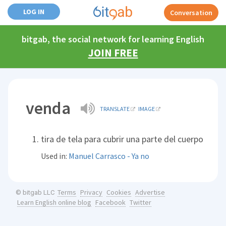
LOG IN
Conversation
bitgab, the social network for learning English
JOIN FREE
venda
TRANSLATE
IMAGE
tira de tela para cubrir una parte del cuerpo
Used in:
Manuel Carrasco - Ya no
Terms
Privacy
Cookies
Advertise
© bitgab LLC
Learn English online blog
Facebook
Twitter