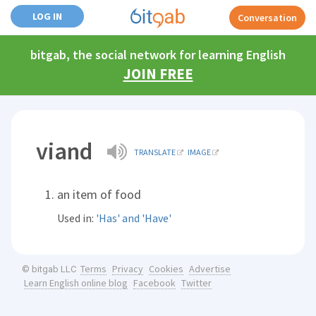
LOG IN
Conversation
bitgab, the social network for learning English
JOIN FREE
viand
TRANSLATE
IMAGE
an item of food
Used in:
'Has' and 'Have'
Terms
Privacy
Cookies
Advertise
© bitgab LLC
Learn English online blog
Facebook
Twitter