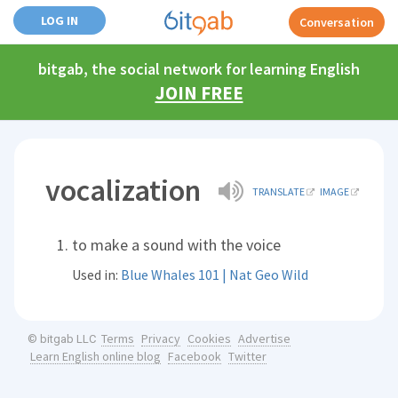
LOG IN
Conversation
bitgab, the social network for learning English
JOIN FREE
vocalization
TRANSLATE
IMAGE
to make a sound with the voice
Used in:
Blue Whales 101 | Nat Geo Wild
Terms
Privacy
Cookies
Advertise
© bitgab LLC
Learn English online blog
Facebook
Twitter