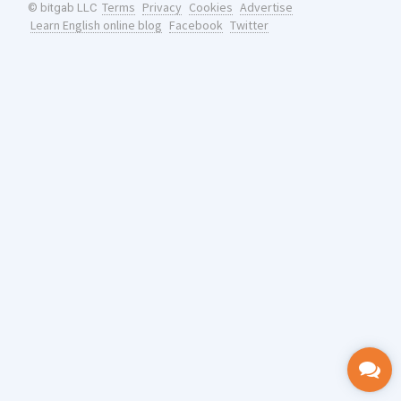
Terms
Privacy
Cookies
Advertise
© bitgab LLC
Learn English online blog
Facebook
Twitter