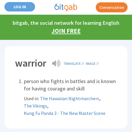
LOG IN
Conversation
bitgab, the social network for learning English
JOIN FREE
warrior
TRANSLATE
IMAGE
person who fights in battles and is known
for having courage and skill
,
Used in:
The Hawaiian Nightmarchers
,
The Vikings
Kung Fu Panda 3 - The New Master Scene