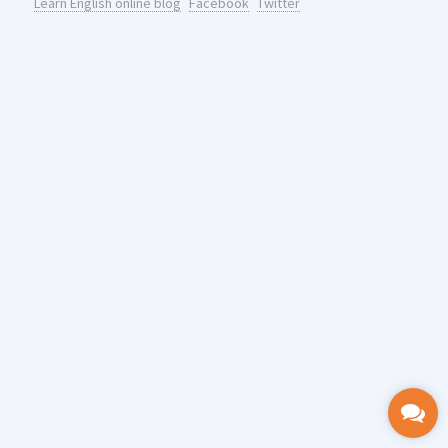
Learn English online blog
Facebook
Twitter