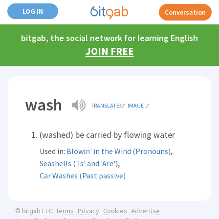
LOG IN
Conversation
bitgab, the social network for learning English
JOIN FREE
wash
TRANSLATE
IMAGE
(washed) be carried by flowing water
,
Used in:
Blowin' in the Wind (Pronouns)
,
Seashells ('Is' and 'Are')
Car Washes (Past passive)
Terms
Privacy
Cookies
Advertise
© bitgab LLC