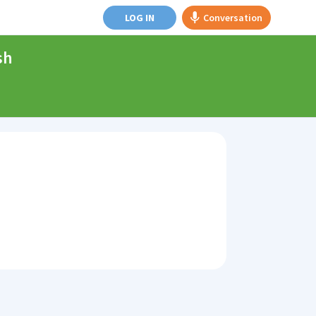
LOG IN
Conversation
sh