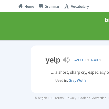
Home
Grammar
Vocabulary
b
yelp
TRANSLATE
IMAGE
a short, sharp cry, especially 
Used in:
Gray Wolfs
Terms
Privacy
Cookies
Advertise
© bitgab LLC