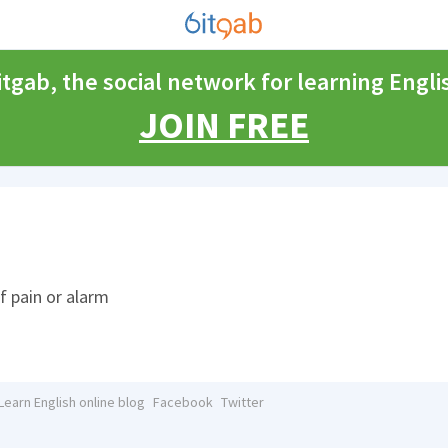
itgab, the social network for learning Engli
JOIN FREE
of pain or alarm
Learn English online blog
Facebook
Twitter