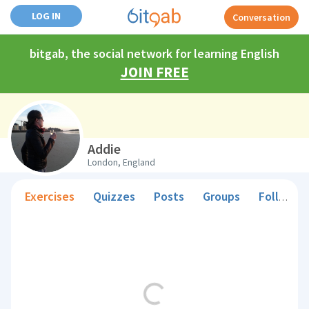
LOG IN
Conversation
bitgab, the social network for learning English
JOIN FREE
Addie
London, England
Exercises
Quizzes
Posts
Groups
Followers