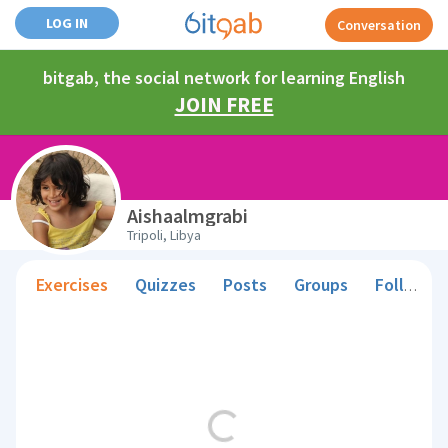
LOG IN
Conversation
bitgab, the social network for learning English
JOIN FREE
Aishaalmgrabi
Tripoli, Libya
Exercises
Quizzes
Posts
Groups
Followers