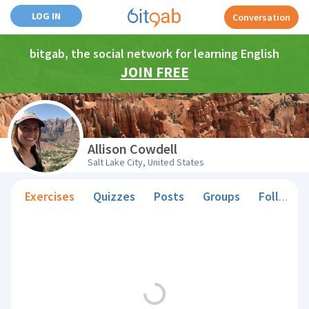
LOG IN
Conversation
bitgab, the social network for learning English
JOIN FREE
Allison Cowdell
Salt Lake City, United States
Exercises
Quizzes
Posts
Groups
Followers