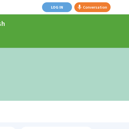
LOG IN
Conversation
sh