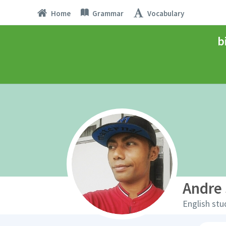
Home
Grammar
Vocabulary
b
Andre 
English stu