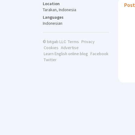
Location
Post
Tarakan, Indonesia
Languages
Indonesian
Terms
Privacy
© bitgab LLC
Cookies
Advertise
Learn English online blog
Facebook
Twitter