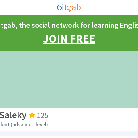
itgab, the social network for learning Engli
JOIN FREE
Saleky
125
dent (advanced level)