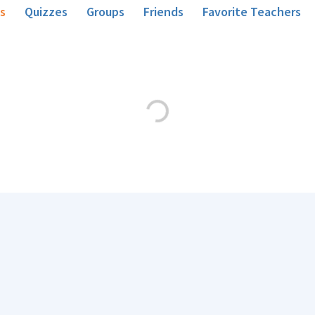
s
Quizzes
Groups
Friends
Favorite Teachers