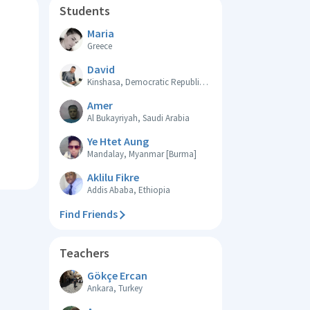
Students
Maria
Greece
David
Kinshasa, Democratic Republic of the Congo
Amer
Al Bukayriyah, Saudi Arabia
Ye Htet Aung
Mandalay, Myanmar [Burma]
Aklilu Fikre
Addis Ababa, Ethiopia
Find Friends
Teachers
Gökçe Ercan
Ankara, Turkey