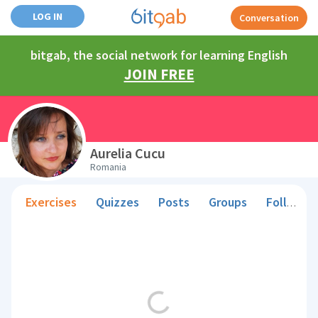
LOG IN
Conversation
bitgab, the social network for learning English
JOIN FREE
Aurelia Cucu
Romania
Exercises
Quizzes
Posts
Groups
Followers