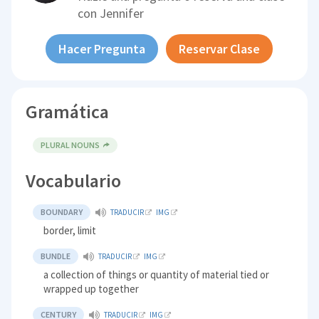
con
Jennifer
Hacer Pregunta
Reservar Clase
Gramática
PLURAL NOUNS
Vocabulario
BOUNDARY
TRADUCIR
IMG
border, limit
BUNDLE
TRADUCIR
IMG
a collection of things or quantity of material tied or
wrapped up together
CENTURY
TRADUCIR
IMG