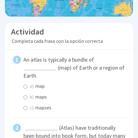
Actividad
Completa cada frase con la opción correcta
An atlas is typically a bundle of
(map) of Earth or a region of
Earth.
a)
map
b)
maps
c)
mapses
(Atlas) have traditionally
been bound into book form, but today many