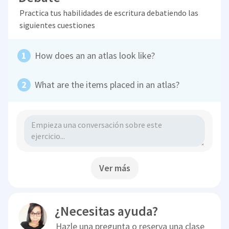
Practica tus habilidades de escritura debatiendo las
siguientes cuestiones
How does an an atlas look like?
What are the items placed in an atlas?
Ver más
¿Necesitas ayuda?
Hazle una pregunta o reserva una clase