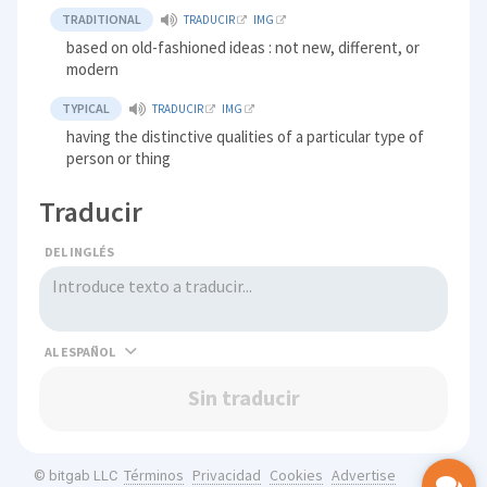
TRADITIONAL
TRADUCIR
IMG
based on old-fashioned ideas : not new, different, or
modern
TYPICAL
TRADUCIR
IMG
having the distinctive qualities of a particular type of
person or thing
Traducir
DEL INGLÉS
AL
Sin traducir
Términos
Privacidad
Cookies
Advertise
© bitgab LLC