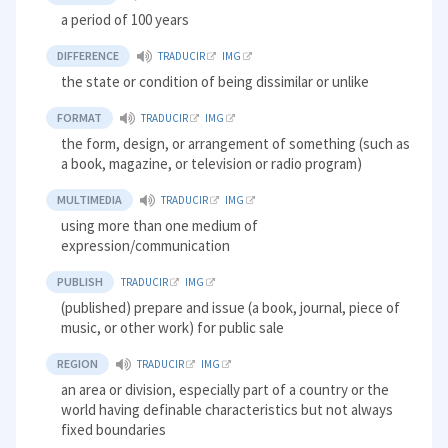
a period of 100 years
DIFFERENCE
TRADUCIR
IMG
the state or condition of being dissimilar or unlike
FORMAT
TRADUCIR
IMG
the form, design, or arrangement of something (such as
a book, magazine, or television or radio program)
MULTIMEDIA
TRADUCIR
IMG
using more than one medium of
expression/communication
PUBLISH
TRADUCIR
IMG
(published) prepare and issue (a book, journal, piece of
music, or other work) for public sale
REGION
TRADUCIR
IMG
an area or division, especially part of a country or the
world having definable characteristics but not always
fixed boundaries