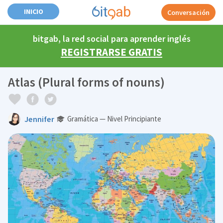
INICIO
Conversación
bitgab, la red social para aprender inglés
REGISTRARSE GRATIS
Atlas (Plural forms of nouns)
Jennifer
Gramática — Nivel Principiante