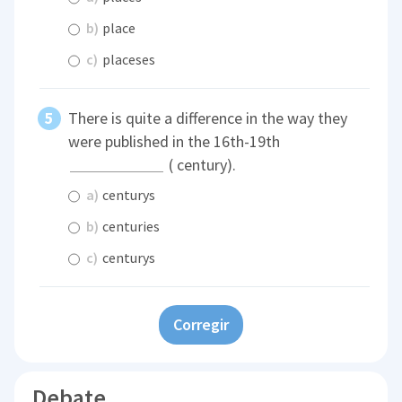
b)
place
c)
placeses
There is quite a difference in the way they
were published in the 16th-19th
( century).
a)
centurys
b)
centuries
c)
centurys
Corregir
Debate