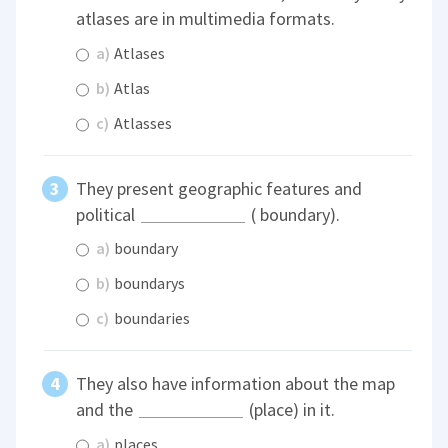
atlases are in multimedia formats.
a)
Atlases
b)
Atlas
c)
Atlasses
They present geographic features and
political
( boundary).
a)
boundary
b)
boundarys
c)
boundaries
They also have information about the map
and the
(place) in it.
a)
places