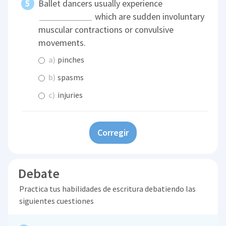
Ballet dancers usually experience
which are sudden involuntary
muscular contractions or convulsive
movements.
a)
pinches
b)
spasms
c)
injuries
Corregir
Debate
Practica tus habilidades de escritura debatiendo las
siguientes cuestiones