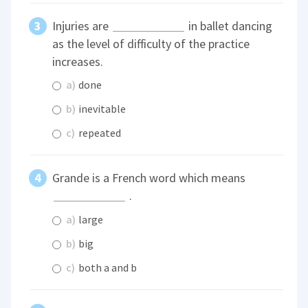
Injuries are
in ballet dancing
as the level of difficulty of the practice
increases.
a)
done
b)
inevitable
c)
repeated
Grande is a French word which means
.
a)
large
b)
big
c)
both a and b