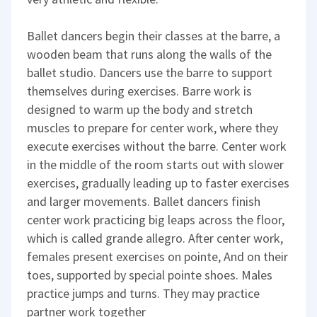
Ballet dancers begin their classes at the barre, a
wooden beam that runs along the walls of the
ballet studio. Dancers use the barre to support
themselves during exercises. Barre work is
designed to warm up the body and stretch
muscles to prepare for center work, where they
execute exercises without the barre. Center work
in the middle of the room starts out with slower
exercises, gradually leading up to faster exercises
and larger movements. Ballet dancers finish
center work practicing big leaps across the floor,
which is called grande allegro. After center work,
females present exercises on pointe, And on their
toes, supported by special pointe shoes. Males
practice jumps and turns. They may practice
partner work together