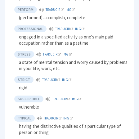
PERFORM
TRADUCIR
IMG
(performed) accomplish, complete
PROFESSIONAL
TRADUCIR
IMG
engaged in a specified activity as one's main paid
occupation rather than as a pastime
STRESS
TRADUCIR
IMG
a state of mental tension and worry caused by problems
in your life, work, etc.
STRICT
TRADUCIR
IMG
rigid
SUSCEPTIBLE
TRADUCIR
IMG
vulnerable
TYPICAL
TRADUCIR
IMG
having the distinctive qualities of a particular type of
person or thing