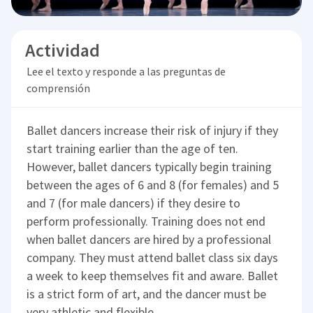
Actividad
Lee el texto y responde a las preguntas de
comprensión
Ballet dancers increase their risk of injury if they
start training earlier than the age of ten.
However, ballet dancers typically begin training
between the ages of 6 and 8 (for females) and 5
and 7 (for male dancers) if they desire to
perform professionally. Training does not end
when ballet dancers are hired by a professional
company. They must attend ballet class six days
a week to keep themselves fit and aware. Ballet
is a strict form of art, and the dancer must be
very athletic and flexible.