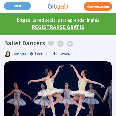
INICIO
Conversación
bitgab, la red social para aprender inglés
REGISTRARSE GRATIS
Ballet Dancers
Jennifer
Lectura — Nivel Avanzado