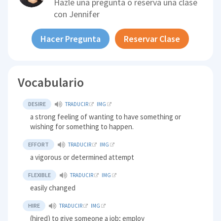
Hazle una pregunta o reserva una clase
con
Jennifer
Hacer Pregunta
Reservar Clase
Vocabulario
DESIRE
TRADUCIR
IMG
a strong feeling of wanting to have something or
wishing for something to happen.
EFFORT
TRADUCIR
IMG
a vigorous or determined attempt
FLEXIBLE
TRADUCIR
IMG
easily changed
HIRE
TRADUCIR
IMG
(hired) to give someone a job; employ