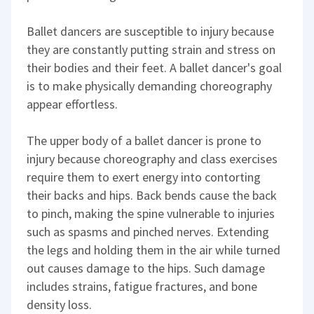
Ballet dancers are susceptible to injury because
they are constantly putting strain and stress on
their bodies and their feet. A ballet dancer's goal
is to make physically demanding choreography
appear effortless.
The upper body of a ballet dancer is prone to
injury because choreography and class exercises
require them to exert energy into contorting
their backs and hips. Back bends cause the back
to pinch, making the spine vulnerable to injuries
such as spasms and pinched nerves. Extending
the legs and holding them in the air while turned
out causes damage to the hips. Such damage
includes strains, fatigue fractures, and bone
density loss.