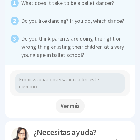
What does it take to be a ballet dancer?
Do you like dancing? If you do, which dance?
Do you think parents are doing the right or
wrong thing enlisting their children at a very
young age in ballet school?
Ver más
¿Necesitas ayuda?