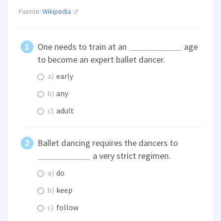
Fuente:
Wikipedia
One needs to train at an
age
to become an expert ballet dancer.
a)
early
b)
any
c)
adult
Ballet dancing requires the dancers to
a very strict regimen.
a)
do
b)
keep
c)
follow