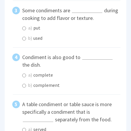
Some condiments are
during
cooking to add flavor or texture.
a)
put
b)
used
Condiment is also good to
the dish.
a)
complete
b)
complement
A table condiment or table sauce is more
specifically a condiment that is
separately from the food.
a)
served