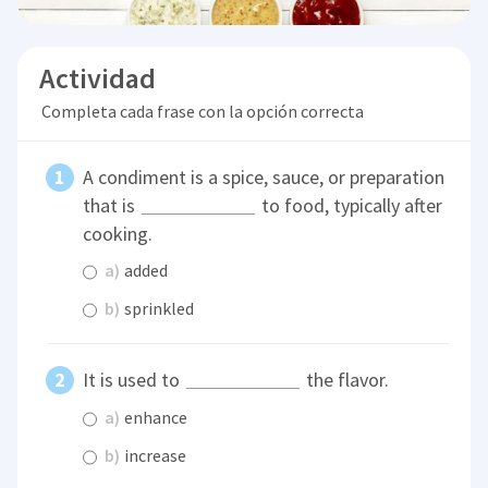
Actividad
Completa cada frase con la opción correcta
A condiment is a spice, sauce, or preparation
that is
to food, typically after
cooking.
a)
added
b)
sprinkled
It is used to
the flavor.
a)
enhance
b)
increase