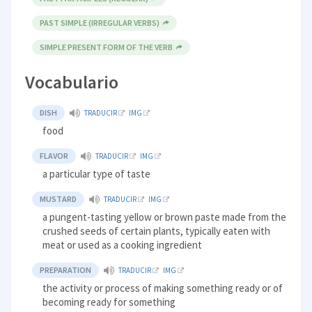
PAST SIMPLE (IRREGULAR VERBS)
SIMPLE PRESENT FORM OF THE VERB
Vocabulario
DISH
TRADUCIR
IMG
food
FLAVOR
TRADUCIR
IMG
a particular type of taste
MUSTARD
TRADUCIR
IMG
a pungent-tasting yellow or brown paste made from the
crushed seeds of certain plants, typically eaten with
meat or used as a cooking ingredient
PREPARATION
TRADUCIR
IMG
the activity or process of making something ready or of
becoming ready for something