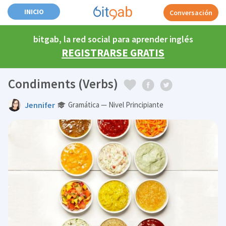
INICIO
Conversación
bitgab, la red social para aprender inglés
REGISTRARSE GRATIS
Condiments (Verbs)
Jennifer
Gramática — Nivel Principiante