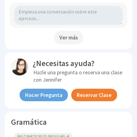
Ver más
¿Necesitas ayuda?
Hazle una pregunta o reserva una clase
con
Jennifer
Hacer Pregunta
Reservar Clase
Gramática
PAST PARTICIPLES (REGULAR)