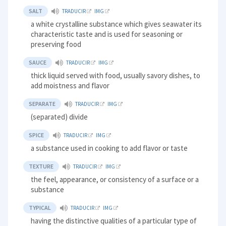
SALT
TRADUCIR
IMG
a white crystalline substance which gives seawater its
characteristic taste and is used for seasoning or
preserving food
SAUCE
TRADUCIR
IMG
thick liquid served with food, usually savory dishes, to
add moistness and flavor
SEPARATE
TRADUCIR
IMG
(separated) divide
SPICE
TRADUCIR
IMG
a substance used in cooking to add flavor or taste
TEXTURE
TRADUCIR
IMG
the feel, appearance, or consistency of a surface or a
substance
TYPICAL
TRADUCIR
IMG
having the distinctive qualities of a particular type of