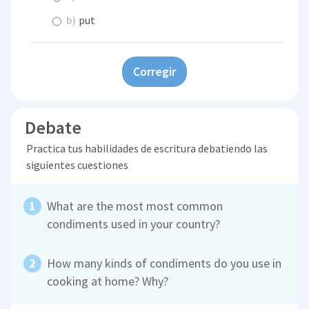
b)
put
Corregir
Debate
Practica tus habilidades de escritura debatiendo las
siguientes cuestiones
What are the most most common
condiments used in your country?
How many kinds of condiments do you use in
cooking at home? Why?