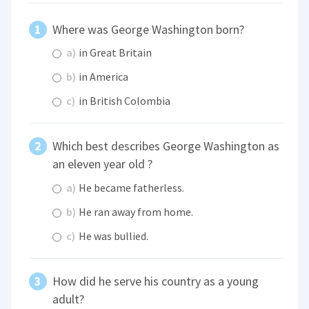
Where was George Washington born?
a)
in Great Britain
b)
in America
c)
in British Colombia
Which best describes George Washington as
an eleven year old ?
a)
He became fatherless.
b)
He ran away from home.
c)
He was bullied.
How did he serve his country as a young
adult?