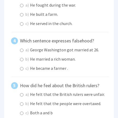
a)
He fought during the war.
b)
He built a farm.
c)
He served in the church.
Which sentence expresses falsehood?
a)
George Washington got married at 26.
b)
He married a rich woman.
c)
He became a farmer .
How did he feel about the British rulers?
a)
He felt that the British rulers were unfair.
b)
He felt that the people were overtaxed.
c)
Both a and b