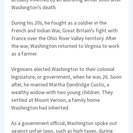
Washington’s death.
During his 20s, he fought as a soldier in the
French and Indian War, Great Britain’s fight with
France over the Ohio River Valley territory. After
the war, Washington returned to Virginia to work
as a farmer.
Virginians elected Washington to their colonial
legislature, or government, when he was 26. Soon
after, he married Martha Dandridge Custis, a
wealthy widow with two young children. They
settled at Mount Vernon, a family home
Washington had inherited.
As a government official, Washington spoke out
against unfair laws, such as high taxes, during