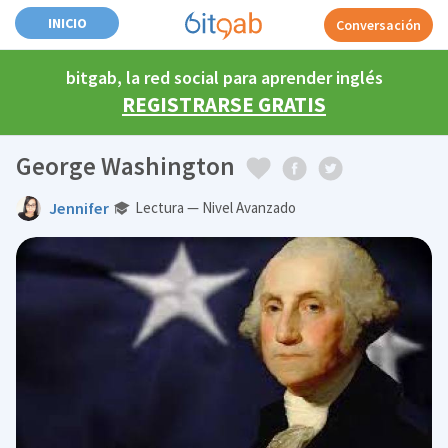
INICIO
Conversación
bitgab, la red social para aprender inglés
REGISTRARSE GRATIS
George Washington
Jennifer
Lectura — Nivel Avanzado