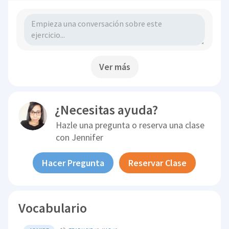
Ver más
¿Necesitas ayuda?
Hazle una pregunta o reserva una clase
con
Jennifer
Hacer Pregunta
Reservar Clase
Vocabulario