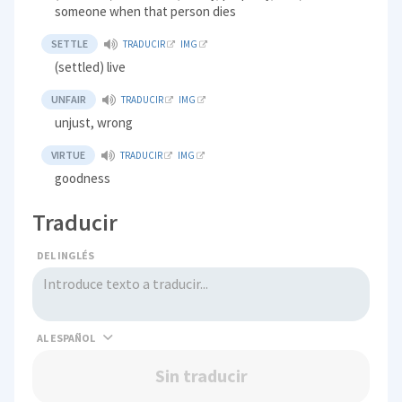
someone when that person dies
SETTLE
TRADUCIR
IMG
(settled) live
UNFAIR
TRADUCIR
IMG
unjust, wrong
VIRTUE
TRADUCIR
IMG
goodness
Traducir
DEL INGLÉS
AL
Sin traducir