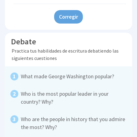
Corregir
Debate
Practica tus habilidades de escritura debatiendo las
siguientes cuestiones
What made George Washington popular?
Who is the most popular leader in your
country? Why?
Who are the people in history that you admire
the most? Why?