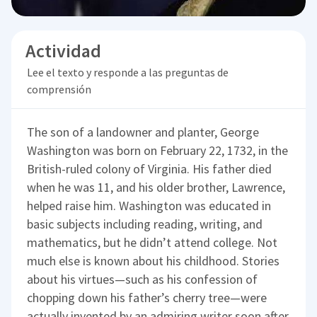
Actividad
Lee el texto y responde a las preguntas de
comprensión
The son of a landowner and planter, George
Washington was born on February 22, 1732, in the
British-ruled colony of Virginia. His father died
when he was 11, and his older brother, Lawrence,
helped raise him. Washington was educated in
basic subjects including reading, writing, and
mathematics, but he didn’t attend college. Not
much else is known about his childhood. Stories
about his virtues—such as his confession of
chopping down his father’s cherry tree—were
actually invented by an admiring writer soon after