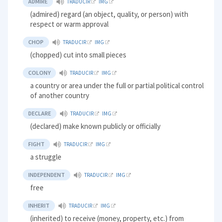
ADMIRE
TRADUCIR
IMG
(admired) regard (an object, quality, or person) with
respect or warm approval
CHOP
TRADUCIR
IMG
(chopped) cut into small pieces
COLONY
TRADUCIR
IMG
a country or area under the full or partial political control
of another country
DECLARE
TRADUCIR
IMG
(declared) make known publicly or officially
FIGHT
TRADUCIR
IMG
a struggle
INDEPENDENT
TRADUCIR
IMG
free
INHERIT
TRADUCIR
IMG
(inherited) to receive (money, property, etc.) from