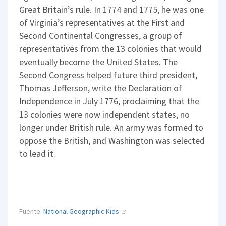
Great Britain’s rule. In 1774 and 1775, he was one
of Virginia’s representatives at the First and
Second Continental Congresses, a group of
representatives from the 13 colonies that would
eventually become the United States. The
Second Congress helped future third president,
Thomas Jefferson, write the Declaration of
Independence in July 1776, proclaiming that the
13 colonies were now independent states, no
longer under British rule. An army was formed to
oppose the British, and Washington was selected
to lead it.
Fuente:
National Geographic Kids