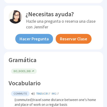
¿Necesitas ayuda?
Hazle una pregunta o reserva una clase
con
Jennifer
Hacer Pregunta
Reservar Clase
Gramática
DO, DOES, DID
Vocabulario
COMMUTE
TRADUCIR
IMG
(commuted)travel some distance between one's home
and place of work on a regular basis