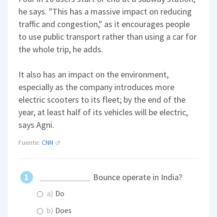
he says. "This has a massive impact on reducing
traffic and congestion," as it encourages people
to use public transport rather than using a car for
the whole trip, he adds.
It also has an impact on the environment,
especially as the company introduces more
electric scooters to its fleet; by the end of the
year, at least half of its vehicles will be electric,
says Agni.
Fuente:
CNN
Bounce operate in India?
a)
Do
b)
Does