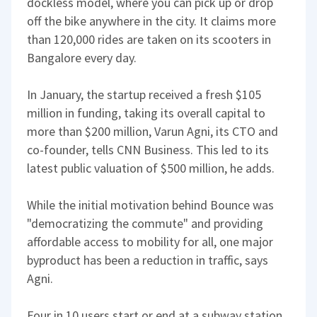
dockless model, where you can pick up or drop
off the bike anywhere in the city. It claims more
than 120,000 rides are taken on its scooters in
Bangalore every day.
In January, the startup received a fresh $105
million in funding, taking its overall capital to
more than $200 million, Varun Agni, its CTO and
co-founder, tells CNN Business. This led to its
latest public valuation of $500 million, he adds.
While the initial motivation behind Bounce was
"democratizing the commute" and providing
affordable access to mobility for all, one major
byproduct has been a reduction in traffic, says
Agni.
Four in 10 users start or end at a subway station,