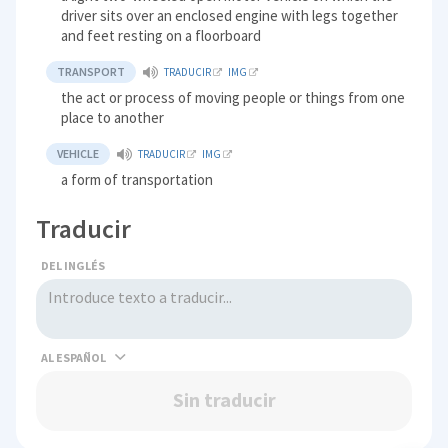
driver sits over an enclosed engine with legs together
and feet resting on a floorboard
TRANSPORT
TRADUCIR
IMG
the act or process of moving people or things from one
place to another
VEHICLE
TRADUCIR
IMG
a form of transportation
Traducir
DEL INGLÉS
AL
Sin traducir