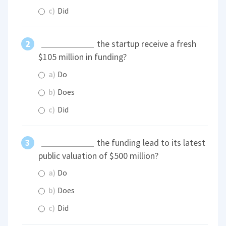
c)
Did
the startup receive a fresh
$105 million in funding?
a)
Do
b)
Does
c)
Did
the funding lead to its latest
public valuation of $500 million?
a)
Do
b)
Does
c)
Did