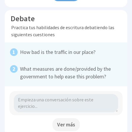
Debate
Practica tus habilidades de escritura debatiendo las
siguientes cuestiones
How bad is the traffic in our place?
What measures are done/provided by the
government to help ease this problem?
Ver más