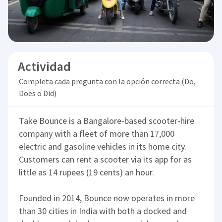
Actividad
Completa cada pregunta con la opción correcta (Do,
Does o Did)
Take Bounce is a Bangalore-based scooter-hire
company with a fleet of more than 17,000
electric and gasoline vehicles in its home city.
Customers can rent a scooter via its app for as
little as 14 rupees (19 cents) an hour.
Founded in 2014, Bounce now operates in more
than 30 cities in India with both a docked and