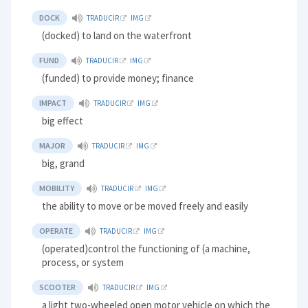
DOCK
TRADUCIR
IMG
(docked) to land on the waterfront
FUND
TRADUCIR
IMG
(funded) to provide money; finance
IMPACT
TRADUCIR
IMG
big effect
MAJOR
TRADUCIR
IMG
big, grand
MOBILITY
TRADUCIR
IMG
the ability to move or be moved freely and easily
OPERATE
TRADUCIR
IMG
(operated)control the functioning of (a machine,
process, or system
SCOOTER
TRADUCIR
IMG
a light two-wheeled open motor vehicle on which the