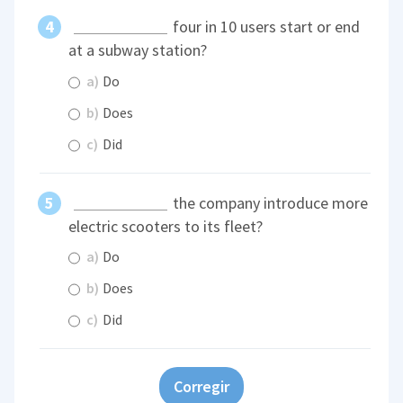
four in 10 users start or end
at a subway station?
a)
Do
b)
Does
c)
Did
the company introduce more
electric scooters to its fleet?
a)
Do
b)
Does
c)
Did
Corregir