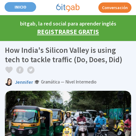
INICIO
Conversación
bitgab, la red social para aprender inglés
REGISTRARSE GRATIS
How India's Silicon Valley is using
tech to tackle traffic (Do, Does, Did)
Jennifer
Gramática — Nivel Intermedio