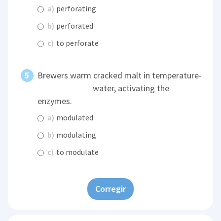
a)
perforating
b)
perforated
c)
to perforate
Brewers warm cracked malt in temperature-
water, activating the
enzymes.
a)
modulated
b)
modulating
c)
to modulate
Corregir