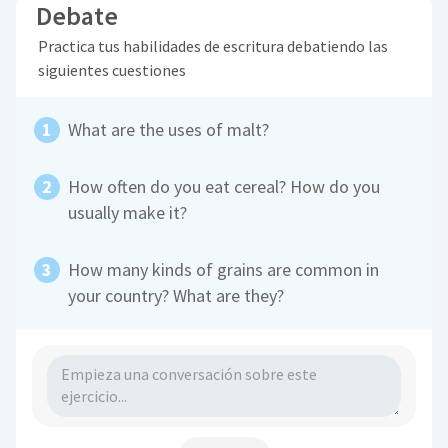
Debate
Practica tus habilidades de escritura debatiendo las
siguientes cuestiones
What are the uses of malt?
How often do you eat cereal? How do you
usually make it?
How many kinds of grains are common in
your country? What are they?