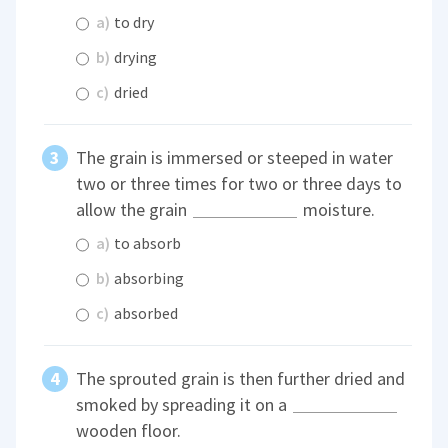
a)
to dry
b)
drying
c)
dried
The grain is immersed or steeped in water
two or three times for two or three days to
allow the grain
moisture.
a)
to absorb
b)
absorbing
c)
absorbed
The sprouted grain is then further dried and
smoked by spreading it on a
wooden floor.