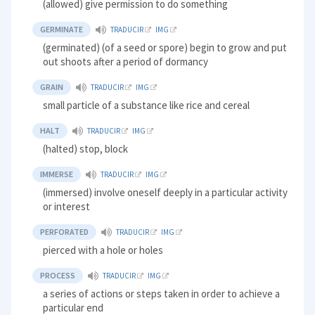
(allowed) give permission to do something
GERMINATE
TRADUCIR
IMG
(germinated) (of a seed or spore) begin to grow and put
out shoots after a period of dormancy
GRAIN
TRADUCIR
IMG
small particle of a substance like rice and cereal
HALT
TRADUCIR
IMG
(halted) stop, block
IMMERSE
TRADUCIR
IMG
(immersed) involve oneself deeply in a particular activity
or interest
PERFORATED
TRADUCIR
IMG
pierced with a hole or holes
PROCESS
TRADUCIR
IMG
a series of actions or steps taken in order to achieve a
particular end