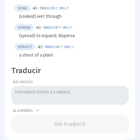
SOAK
TRADUCIR
IMG
(soaked) wet through
SPREAD
TRADUCIR
IMG
(spread) to expand; disperse
SPROUT
TRADUCIR
IMG
a shoot of a plant
Traducir
DEL INGLÉS
AL
Sin traducir