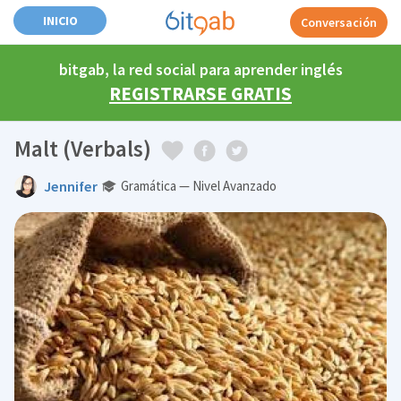
INICIO
Conversación
bitgab, la red social para aprender inglés
REGISTRARSE GRATIS
Malt (Verbals)
Jennifer
Gramática — Nivel Avanzado