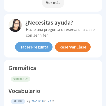
Ver más
¿Necesitas ayuda?
Hazle una pregunta o reserva una clase
con
Jennifer
Hacer Pregunta
Reservar Clase
Gramática
VERBALS
Vocabulario
ALLOW
TRADUCIR
IMG