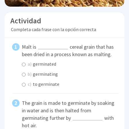
Actividad
Completa cada frase con la opción correcta
Malt is
cereal grain that has
been dried in a process known as malting.
a)
germinated
b)
germinating
c)
to germinate
The grain is made to germinate by soaking
in water and is then halted from
germinating further by
with
hot air.