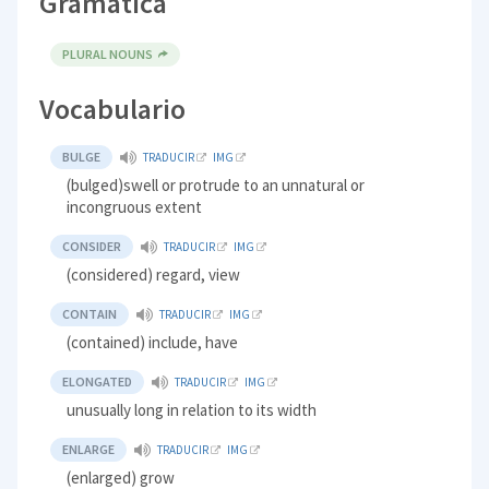
Gramática
PLURAL NOUNS
Vocabulario
BULGE
TRADUCIR
IMG
(bulged)swell or protrude to an unnatural or
incongruous extent
CONSIDER
TRADUCIR
IMG
(considered) regard, view
CONTAIN
TRADUCIR
IMG
(contained) include, have
ELONGATED
TRADUCIR
IMG
unusually long in relation to its width
ENLARGE
TRADUCIR
IMG
(enlarged) grow