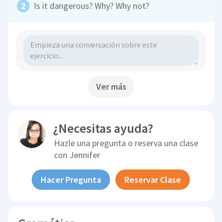
Is it dangerous? Why? Why not?
Ver más
¿Necesitas ayuda?
Hazle una pregunta o reserva una clase
con
Jennifer
Hacer Pregunta
Reservar Clase