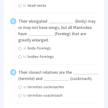
b)
head-necks
Their elongated
(body) may
or may not have wings, but all Mantodea
have
(foreleg) that are
greatly enlarged.
a)
body-forelegs
b)
bodies-forelegs
Their closest relatives are the
(termite) and
(cockroach).
a)
termites-cockroaches
b)
termites-coackroach