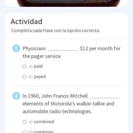
Actividad
Completa cada frase con la opción correcta
Physicians
$12 per month for
the pager service.
a)
paid
b)
payed
In 1960, John Francis Mitchell
elements of Motorola's walkie-talkie and
automobile radio technologies.
a)
combined
b)
combines