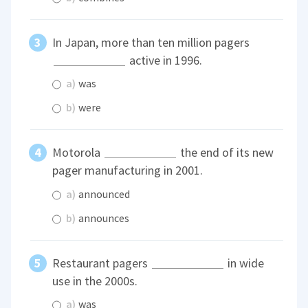
In Japan, more than ten million pagers
active in 1996.
a)
was
b)
were
Motorola
the end of its new
pager manufacturing in 2001.
a)
announced
b)
announces
Restaurant pagers
in wide
use in the 2000s.
a)
was