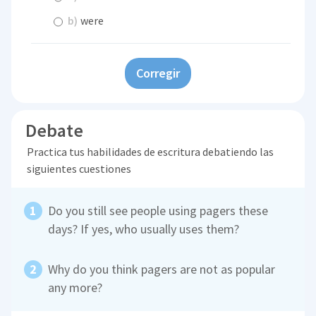
b)
were
Corregir
Debate
Practica tus habilidades de escritura debatiendo las
siguientes cuestiones
Do you still see people using pagers these
days? If yes, who usually uses them?
Why do you think pagers are not as popular
any more?