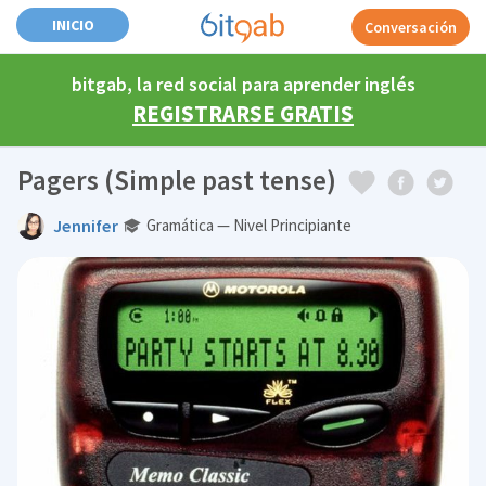
INICIO
Conversación
bitgab, la red social para aprender inglés
REGISTRARSE GRATIS
Pagers (Simple past tense)
Jennifer
Gramática — Nivel Principiante