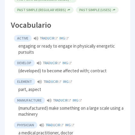
PAST SIMPLE (REGULAR VERBS)
PAST SIMPLE (USES)
Vocabulario
ACTIVE
TRADUCIR
IMG
engaging or ready to engage in physically energetic
pursuits
DEVELOP
TRADUCIR
IMG
(developed) to become affected with; contract
ELEMENT
TRADUCIR
IMG
part, aspect
MANUFACTURE
TRADUCIR
IMG
(manufactured) make something on a large scale using a
machinery
PHYSICIAN
TRADUCIR
IMG
a medical practitioner, doctor