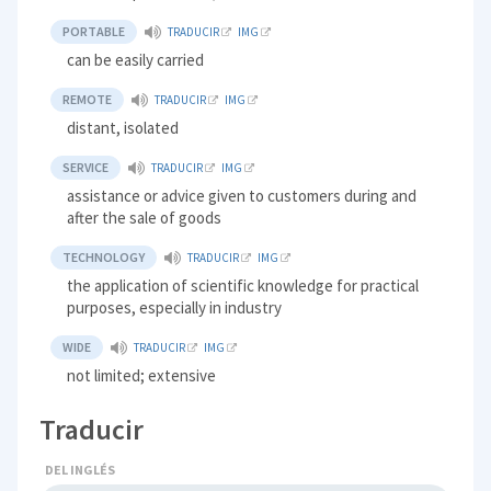
PORTABLE
TRADUCIR
IMG
can be easily carried
REMOTE
TRADUCIR
IMG
distant, isolated
SERVICE
TRADUCIR
IMG
assistance or advice given to customers during and
after the sale of goods
TECHNOLOGY
TRADUCIR
IMG
the application of scientific knowledge for practical
purposes, especially in industry
WIDE
TRADUCIR
IMG
not limited; extensive
Traducir
DEL INGLÉS