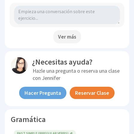
Ver más
¿Necesitas ayuda?
Hazle una pregunta o reserva una clase
con
Jennifer
Hacer Pregunta
Reservar Clase
Gramática
PAST SIMPLE (IRREGULAR VERBS)