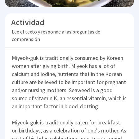
Actividad
Lee el texto y responde a las preguntas de
comprensión
Miyeok-guk is traditionally consumed by Korean
women after giving birth. Miyeok has a lot of
calcium and iodine, nutrients that in the Korean
culture are believed to be important for pregnant
and/or nursing mothers. Seaweed is a good
source of vitamin K, an essential vitamin, which is
an important factor in blood-clotting.
Miyeok-guk is traditionally eaten for breakfast
on birthdays, as a celebration of one's mother. As
part of birthday celebrations, guests are served