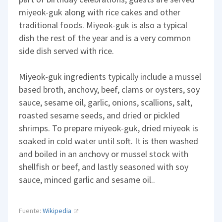
miyeok-guk along with rice cakes and other
traditional foods. Miyeok-guk is also a typical
dish the rest of the year and is a very common
side dish served with rice.
Miyeok-guk ingredients typically include a mussel
based broth, anchovy, beef, clams or oysters, soy
sauce, sesame oil, garlic, onions, scallions, salt,
roasted sesame seeds, and dried or pickled
shrimps. To prepare miyeok-guk, dried miyeok is
soaked in cold water until soft. It is then washed
and boiled in an anchovy or mussel stock with
shellfish or beef, and lastly seasoned with soy
sauce, minced garlic and sesame oil..
Fuente:
Wikipedia