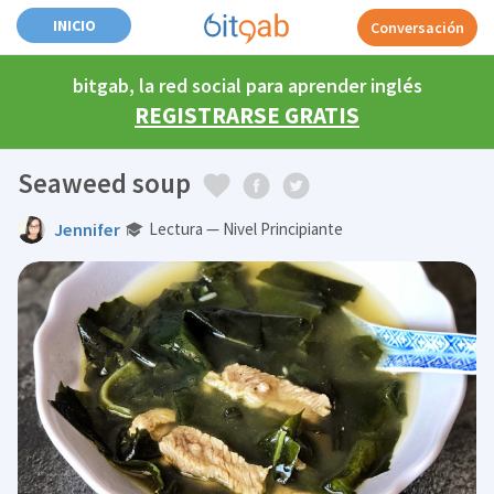
INICIO
Conversación
bitgab, la red social para aprender inglés
REGISTRARSE GRATIS
Seaweed soup
Jennifer
Lectura — Nivel Principiante