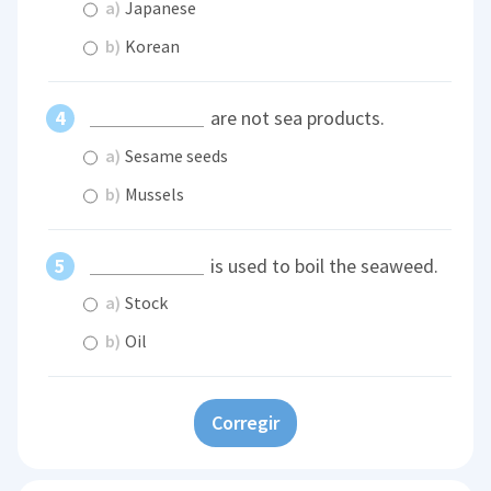
a)
Japanese
b)
Korean
are not sea products.
a)
Sesame seeds
b)
Mussels
is used to boil the seaweed.
a)
Stock
b)
Oil
Corregir