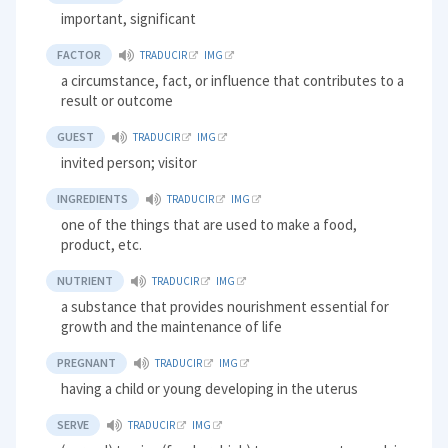
important, significant
FACTOR
TRADUCIR
IMG
a circumstance, fact, or influence that contributes to a
result or outcome
GUEST
TRADUCIR
IMG
invited person; visitor
INGREDIENTS
TRADUCIR
IMG
one of the things that are used to make a food,
product, etc.
NUTRIENT
TRADUCIR
IMG
a substance that provides nourishment essential for
growth and the maintenance of life
PREGNANT
TRADUCIR
IMG
having a child or young developing in the uterus
SERVE
TRADUCIR
IMG