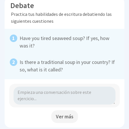
Debate
Practica tus habilidades de escritura debatiendo las
siguientes cuestiones
Have you tired seaweed soup? If yes, how
was it?
Is there a traditional soup in your country? If
so, what is it called?
Ver más