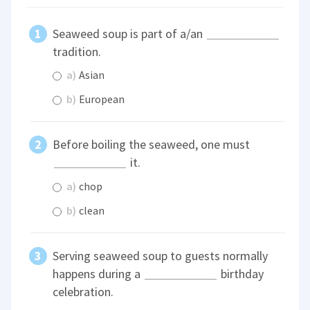
Seaweed soup is part of a/an
tradition.
a)
Asian
b)
European
Before boiling the seaweed, one must
it.
a)
chop
b)
clean
Serving seaweed soup to guests normally
happens during a
birthday
celebration.