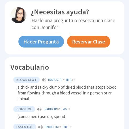
¿Necesitas ayuda?
Hazle una pregunta o reserva una clase
con
Jennifer
Hacer Pregunta
Reservar Clase
Vocabulario
BLOOD CLOT
TRADUCIR
IMG
a thick and sticky clump of dried blood that stops blood
from flowing through a blood vessel in a person or an
animal
CONSUME
TRADUCIR
IMG
(consumed) use up; spend
ESSENTIAL
TRADUCIR
IMG