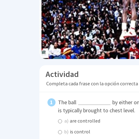
Actividad
Completa cada frase con la opción correcta
The ball
by either on
is typically brought to chest level.
a)
are controlled
b)
is control