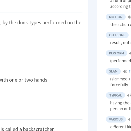
a form of p
according t
MOTION
by the dunk types performed on the
the action
OUTCOME
result, ou
PERFORM
(performed
SLAM
T
(slammed ) 
ith one or two hands.
forcefully
TYPICAL
having the d
person or t
VARIOUS
different k
t is called a backscratcher.