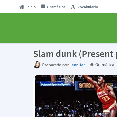
Inicio
Gramática
Vocabulario
Slam dunk (Present 
Gramática —
Preparado por
Jennifer