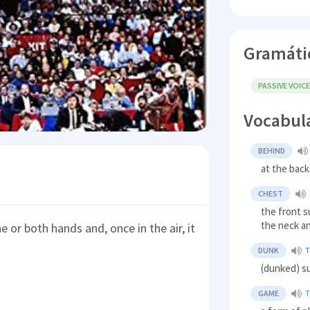
Gramáti
PASSIVE VOIC
Vocabul
BEHIND
at the back
CHEST
the front s
the neck a
e or both hands and, once in the air, it
DUNK
(dunked) 
GAME