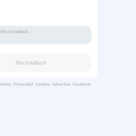
Sin traducir
rminos
Privacidad
Cookies
Advertise
Facebook