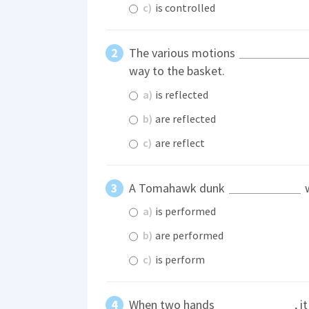
c)
is controlled
The various motions
way to the basket.
a)
is reflected
b)
are reflected
c)
are reflect
A Tomahawk dunk
w
a)
is performed
b)
are performed
c)
is perform
When two hands
, i