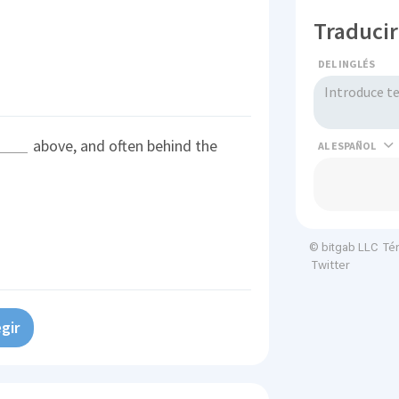
Traducir
DEL INGLÉS
above, and often behind the
AL
Té
© bitgab LLC
Twitter
gir