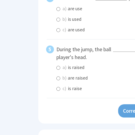
a)
are use
b)
is used
c)
are used
During the jump, the ball
player's head.
a)
is raised
b)
are raised
c)
is raise
Corre