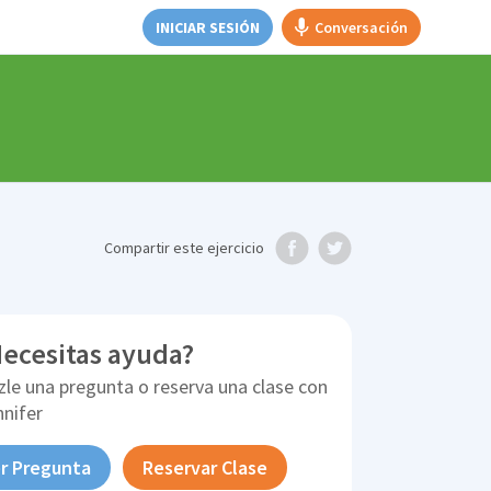
INICIAR SESIÓN
Conversación
Compartir
este ejercicio
ecesitas ayuda?
zle una pregunta o reserva una clase con
nnifer
r Pregunta
Reservar Clase