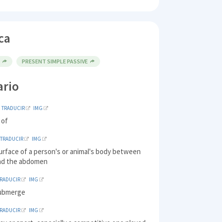
ca
E
PRESENT SIMPLE PASSIVE
ario
TRADUCIR
IMG
 of
TRADUCIR
IMG
urface of a person's or animal's body between
nd the abdomen
TRADUCIR
IMG
submerge
TRADUCIR
IMG