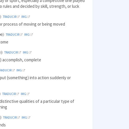
lay or sport, especially a competitive one played
o rules and decided by skill, strength, or luck
TRADUCIR
IMG
 or process of moving or being moved
TRADUCIR
IMG
tcome
TRADUCIR
IMG
) accomplish, complete
RADUCIR
IMG
put (something) into action suddenly or
TRADUCIR
IMG
istinctive qualities of a particular type of
hing
TRADUCIR
IMG
inds