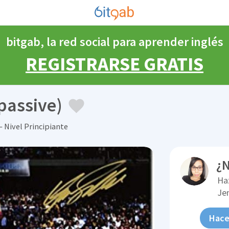
bitgab, la red social para aprender inglés
REGISTRARSE GRATIS
passive)
 Nivel Principiante
¿N
Ha
Je
Hace