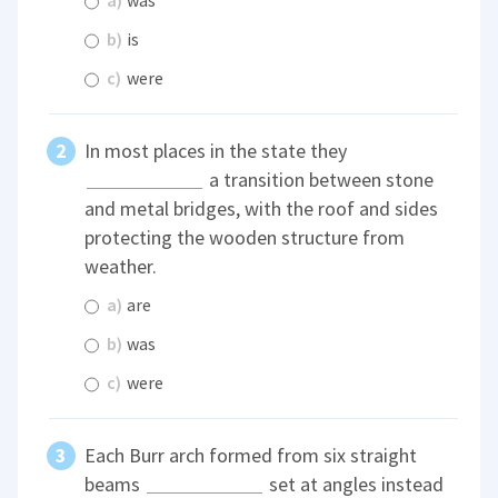
a)
was
b)
is
c)
were
In most places in the state they
a transition between stone
and metal bridges, with the roof and sides
protecting the wooden structure from
weather.
a)
are
b)
was
c)
were
Each Burr arch formed from six straight
beams
set at angles instead