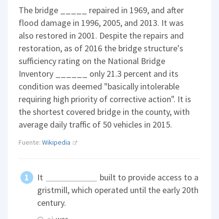
The bridge _____ repaired in 1969, and after
flood damage in 1996, 2005, and 2013. It was
also restored in 2001. Despite the repairs and
restoration, as of 2016 the bridge structure's
sufficiency rating on the National Bridge
Inventory ______ only 21.3 percent and its
condition was deemed "basically intolerable
requiring high priority of corrective action". It is
the shortest covered bridge in the county, with
average daily traffic of 50 vehicles in 2015.
Fuente:
Wikipedia
It
built to provide access to a
gristmill, which operated until the early 20th
century.