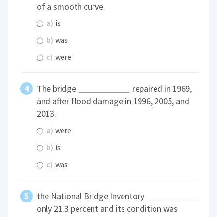
of a smooth curve.
a)
is
b)
was
c)
were
The bridge
repaired in 1969,
and after flood damage in 1996, 2005, and
2013.
a)
were
b)
is
c)
was
the National Bridge Inventory
only 21.3 percent and its condition was