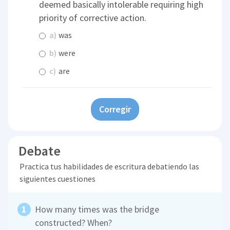
deemed basically intolerable requiring high
priority of corrective action.
a)
was
b)
were
c)
are
Corregir
Debate
Practica tus habilidades de escritura debatiendo las
siguientes cuestiones
How many times was the bridge
constructed? When?