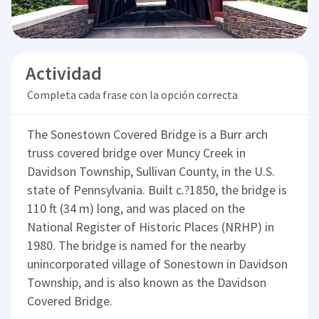
Actividad
Completa cada frase con la opción correcta
The Sonestown Covered Bridge is a Burr arch
truss covered bridge over Muncy Creek in
Davidson Township, Sullivan County, in the U.S.
state of Pennsylvania. Built c.?1850, the bridge is
110 ft (34 m) long, and was placed on the
National Register of Historic Places (NRHP) in
1980. The bridge is named for the nearby
unincorporated village of Sonestown in Davidson
Township, and is also known as the Davidson
Covered Bridge.