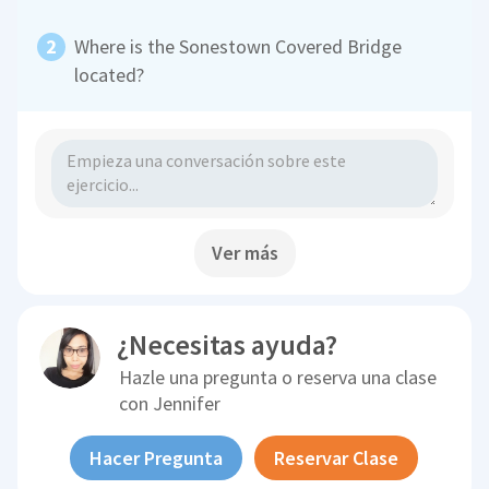
Where is the Sonestown Covered Bridge
located?
Ver más
¿Necesitas ayuda?
Hazle una pregunta o reserva una clase
con
Jennifer
Hacer Pregunta
Reservar Clase