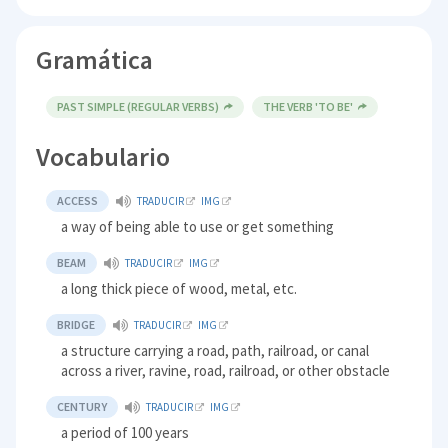
Gramática
PAST SIMPLE (REGULAR VERBS)
THE VERB 'TO BE'
Vocabulario
ACCESS
TRADUCIR
IMG
a way of being able to use or get something
BEAM
TRADUCIR
IMG
a long thick piece of wood, metal, etc.
BRIDGE
TRADUCIR
IMG
a structure carrying a road, path, railroad, or canal
across a river, ravine, road, railroad, or other obstacle
CENTURY
TRADUCIR
IMG
a period of 100 years