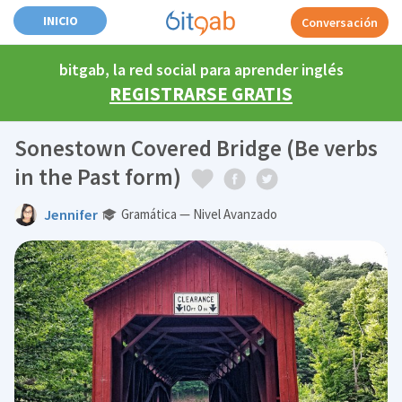
INICIO
Conversación
bitgab, la red social para aprender inglés
REGISTRARSE GRATIS
Sonestown Covered Bridge (Be verbs
in the Past form)
Jennifer
Gramática — Nivel Avanzado