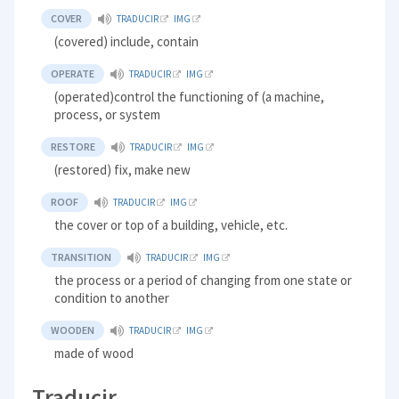
COVER
TRADUCIR
IMG
(covered) include, contain
OPERATE
TRADUCIR
IMG
(operated)control the functioning of (a machine,
process, or system
RESTORE
TRADUCIR
IMG
(restored) fix, make new
ROOF
TRADUCIR
IMG
the cover or top of a building, vehicle, etc.
TRANSITION
TRADUCIR
IMG
the process or a period of changing from one state or
condition to another
WOODEN
TRADUCIR
IMG
made of wood
Traducir