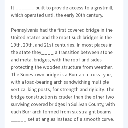
It ______ built to provide access to a gristmill,
which operated until the early 20th century.
Pennsylvania had the first covered bridge in the
United States and the most such bridges in the
19th, 20th, and 21st centuries. In most places in
the state they____ a transition between stone
and metal bridges, with the roof and sides
protecting the wooden structure from weather.
The Sonestown bridge is a Burr arch truss type,
with a load-bearing arch sandwiching multiple
vertical king posts, for strength and rigidity. The
bridge construction is cruder than the other two
surviving covered bridges in Sullivan County, with
each Burr arch formed from six straight beams
_____ set at angles instead of a smooth curve.