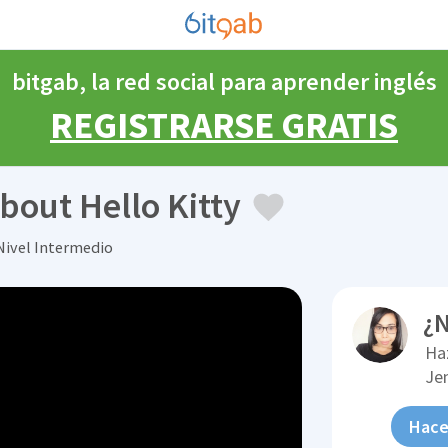
bitgab, la red social para aprender inglés
REGISTRARSE GRATIS
bout Hello Kitty
Nivel Intermedio
¿N
Ha
Je
Hace