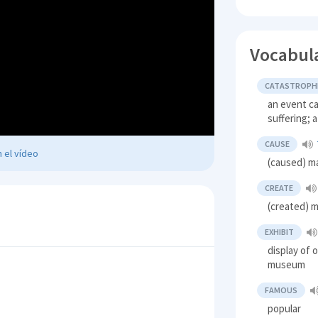
Vocabul
CATASTROPH
an event c
suffering; 
CAUSE
 el vídeo
(caused) m
CREATE
(created) 
EXHIBIT
display of 
museum
FAMOUS
popular