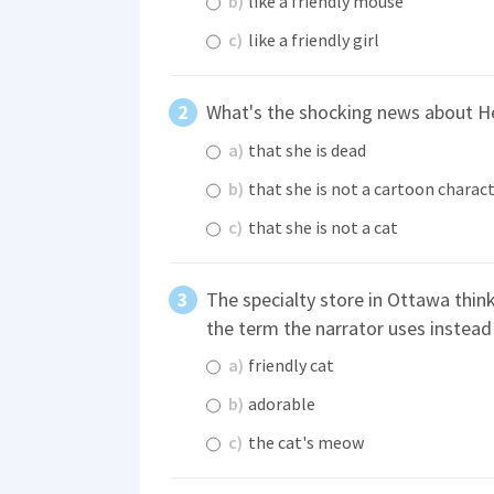
b)
like a friendly mouse
c)
like a friendly girl
What's the shocking news about He
a)
that she is dead
b)
that she is not a cartoon charac
c)
that she is not a cat
The specialty store in Ottawa think
the term the narrator uses instead
a)
friendly cat
b)
adorable
c)
the cat's meow