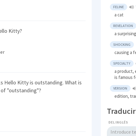
FELINE
a cat
REVELATION
llo Kitty?
a surprisin
SHOCKING
ter
causing a f
SPECIALTY
a product, 
is famous f
s Hello Kitty is outstanding. What is
VERSION
 of "outstanding"?
edition, tr
Traducir
DEL INGLÉS