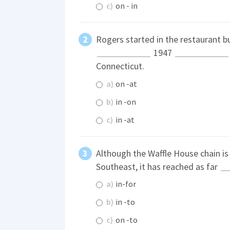
c)
on - in
Rogers started in the restaurant b
1947
Connecticut.
a)
on -at
b)
in -on
c)
in -at
Although the Waffle House chain i
Southeast, it has reached as far
a)
in-for
b)
in -to
c)
on -to