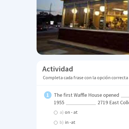
Actividad
Completa cada frase con la opción correcta
The first Waffle House opened
1955
2719 East Coll
a)
on - at
b)
in -at