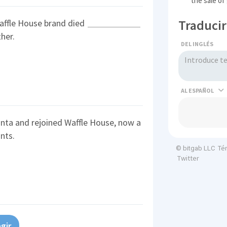
the sale of
Traducir
affle House brand died
her.
DEL INGLÉS
AL
nta and rejoined Waffle House, now a
nts.
Té
© bitgab LLC
Twitter
gir