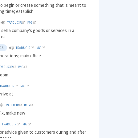
o begin or create something that is meant to
ong time; establish
TRADUCIR
IMG
o sell a company's goods or services in a
area
RS
TRADUCIR
IMG
perations; main office
TRADUCIR
IMG
loom
TRADUCIR
IMG
rrive at
TRADUCIR
IMG
fix, make new
TRADUCIR
IMG
or advice given to customers during and after