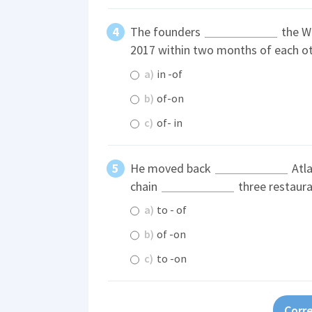
The founders
the W
2017 within two months of each ot
a)
in -of
b)
of-on
c)
of- in
He moved back
Atla
chain
three restaura
a)
to - of
b)
of -on
c)
to -on
Corre