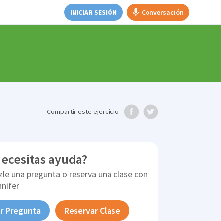
INICIAR SESIÓN
Conversación
Compartir
este ejercicio
ecesitas ayuda?
zle una pregunta o reserva una clase con
nnifer
r Pregunta
Reservar Clase