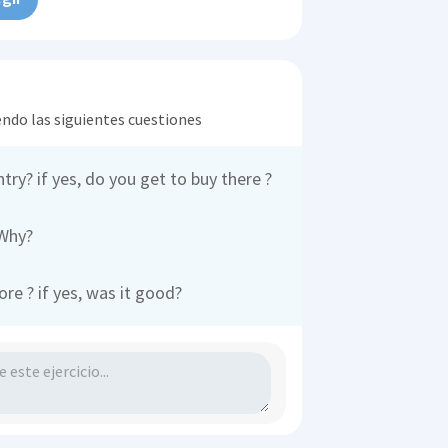
endo las siguientes cuestiones
ntry? if yes, do you get to buy there ?
 Why?
e ? if yes, was it good?