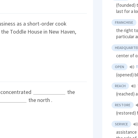
(founded) t
last for a l
FRANCHISE
usiness as a short-order cook
the right t
the Toddle House in New Haven,
particular 
HEADQUARTE
center of o
OPEN
(opened) b
REACH
s concentrated
the
(reached) a
the north .
RESTORE
(restored) 
SERVICE
assistance 