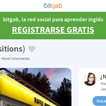
bitgab, la red social para aprender inglés
REGISTRARSE GRATIS
itions)
 Nivel Intermedio
¿N
Ha
Je
Hace