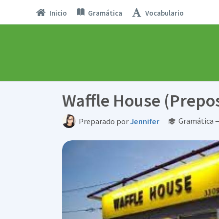
Inicio
Gramática
Vocabulario
Waffle House (Prepos
Gramática —
Preparado por
Jennifer