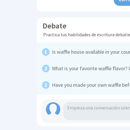
Debate
Practica tus habilidades de escritura debati
Is waffle house available in your cou
What is your favorite waffle flavor?
Have you made your own waffle befor