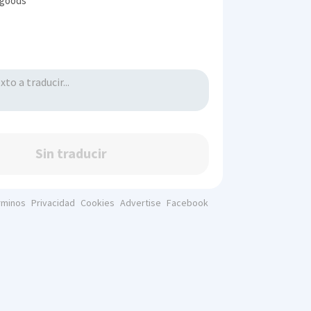
 goods
Sin traducir
rminos
Privacidad
Cookies
Advertise
Facebook