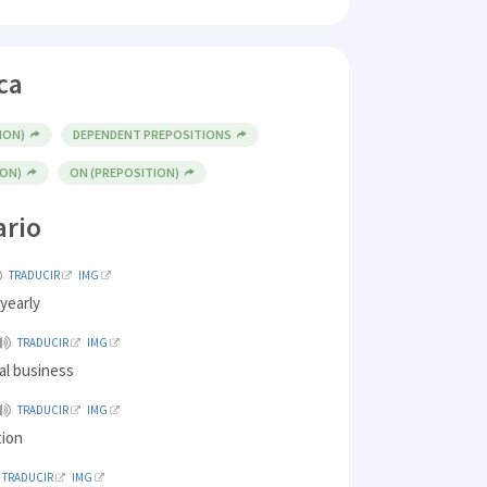
ca
ION)
DEPENDENT PREPOSITIONS
ION)
ON (PREPOSITION)
ario
TRADUCIR
IMG
 yearly
TRADUCIR
IMG
al business
TRADUCIR
IMG
tion
TRADUCIR
IMG