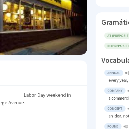
Gramáti
AT (PREPOSIT
IN (PREPOSIT
Vocabul
ANNUAL
every year,
COMPANY
Labor Day weekend in
a commerci
ege Avenue.
CONCEPT
an idea, no
FOUND