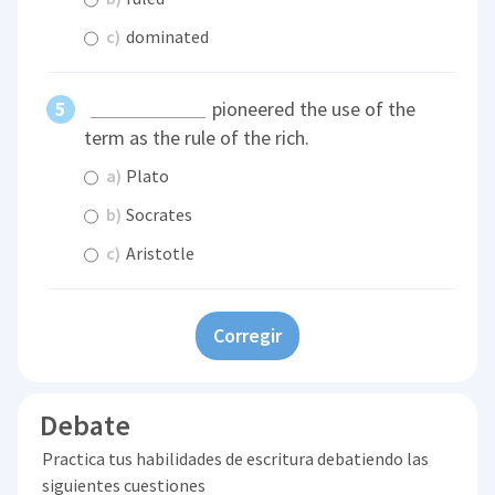
c)
dominated
pioneered the use of the
term as the rule of the rich.
a)
Plato
b)
Socrates
c)
Aristotle
Corregir
Debate
Practica tus habilidades de escritura debatiendo las
siguientes cuestiones