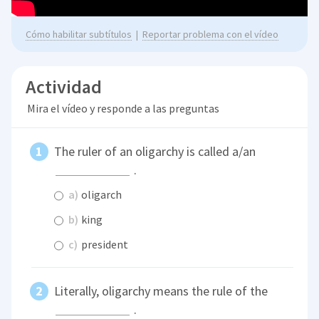
Cómo habilitar subtítulos
|
Reportar problema con el vídeo
Actividad
Mira el vídeo y responde a las preguntas
The ruler of an oligarchy is called a/an
.
a)
oligarch
b)
king
c)
president
Literally, oligarchy means the rule of the
.