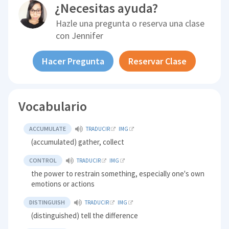
¿Necesitas ayuda?
Hazle una pregunta o reserva una clase
con
Jennifer
Hacer Pregunta
Reservar Clase
Vocabulario
ACCUMULATE
TRADUCIR
IMG
(accumulated) gather, collect
CONTROL
TRADUCIR
IMG
the power to restrain something, especially one's own
emotions or actions
DISTINGUISH
TRADUCIR
IMG
(distinguished) tell the difference