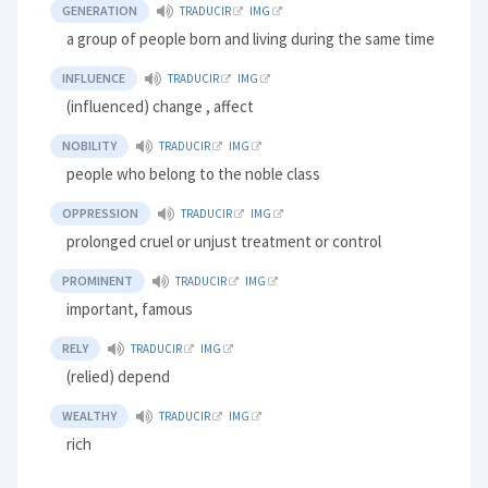
GENERATION
TRADUCIR
IMG
a group of people born and living during the same time
INFLUENCE
TRADUCIR
IMG
(influenced) change , affect
NOBILITY
TRADUCIR
IMG
people who belong to the noble class
OPPRESSION
TRADUCIR
IMG
prolonged cruel or unjust treatment or control
PROMINENT
TRADUCIR
IMG
important, famous
RELY
TRADUCIR
IMG
(relied) depend
WEALTHY
TRADUCIR
IMG
rich