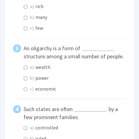
a)
rich
b)
many
c)
few
An oligarchy is a form of
structure among a small number of people.
a)
wealth
b)
power
c)
economic
Such states are often
by a
few prominent families.
a)
controlled
b)
ruled