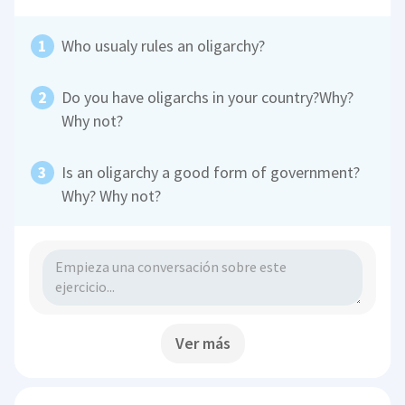
Who usualy rules an oligarchy?
Do you have oligarchs in your country?Why?
Why not?
Is an oligarchy a good form of government?
Why? Why not?
Ver más