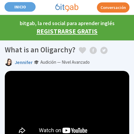
INICIO
Conversación
bitgab, la red social para aprender inglés
REGISTRARSE GRATIS
What is an Oligarchy?
Jennifer
Audición — Nivel Avanzado