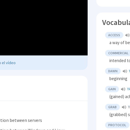
Vocabul
ACCESS
a way of be
COMMERCIAL
intended to
 el vídeo
DAWN
beginning
GAIN
T
(gained) ac
GRAB
T
(grabbed) s
tion between servers
PROTOCOL