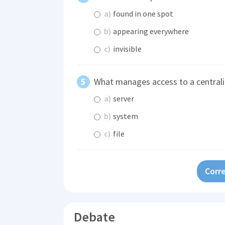
a)
found in one spot
b)
appearing everywhere
c)
invisible
What manages access to a centraliz
a)
server
b)
system
c)
file
Corre
Debate