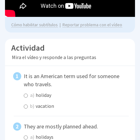
Cómo habilitar subtítulos
|
Reportar problema con el vídeo
Actividad
Mira el vídeo y responde a las preguntas
It is an American term used for someone
who travels.
a)
holiday
b)
vacation
They are mostly planned ahead.
a)
holidays