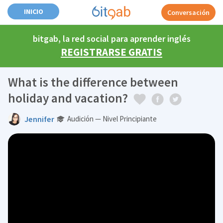
INICIO
Conversación
bitgab, la red social para aprender inglés
REGISTRARSE GRATIS
What is the difference between
holiday and vacation?
Jennifer
Audición — Nivel Principiante