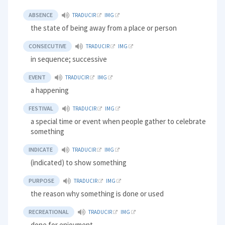
ABSENCE
TRADUCIR
IMG
the state of being away from a place or person
CONSECUTIVE
TRADUCIR
IMG
in sequence; successive
EVENT
TRADUCIR
IMG
a happening
FESTIVAL
TRADUCIR
IMG
a special time or event when people gather to celebrate
something
INDICATE
TRADUCIR
IMG
(indicated) to show something
PURPOSE
TRADUCIR
IMG
the reason why something is done or used
RECREATIONAL
TRADUCIR
IMG
done for enjoyment