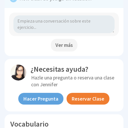
Ver más
¿Necesitas ayuda?
Hazle una pregunta o reserva una clase
con
Jennifer
Hacer Pregunta
Reservar Clase
Vocabulario