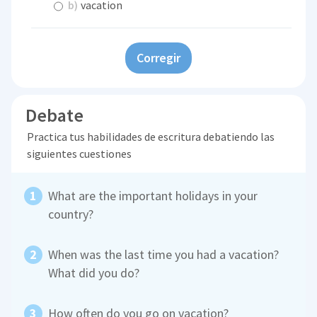
b)
vacation
Corregir
Debate
Practica tus habilidades de escritura debatiendo las
siguientes cuestiones
What are the important holidays in your
country?
When was the last time you had a vacation?
What did you do?
How often do you go on vacation?