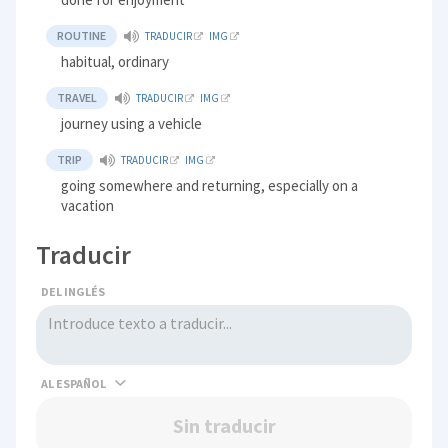
ROUTINE
TRADUCIR
IMG
habitual, ordinary
TRAVEL
TRADUCIR
IMG
journey using a vehicle
TRIP
TRADUCIR
IMG
going somewhere and returning, especially on a
vacation
Traducir
DEL INGLÉS
AL
Sin traducir