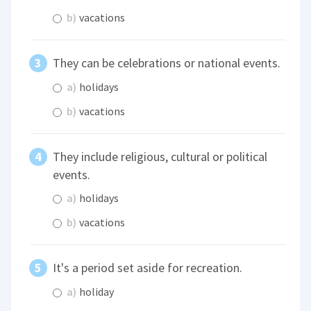
b)
vacations
They can be celebrations or national events.
a)
holidays
b)
vacations
They include religious, cultural or political
events.
a)
holidays
b)
vacations
It's a period set aside for recreation.
a)
holiday