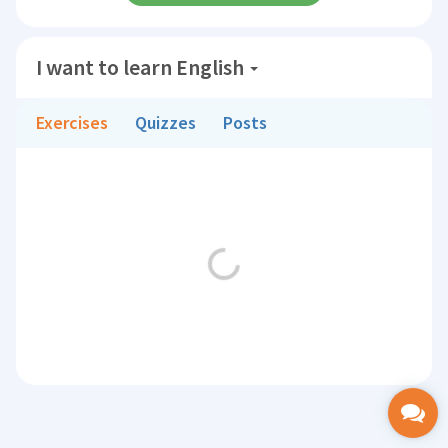
I want to learn English
Exercises
Quizzes
Posts