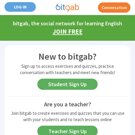
LOG IN
Conversation
bitgab, the social network for learning English
JOIN FREE
New to bitgab?
Sign up to access exercises and quizzes, practice
conversation with teachers and meet new friends!
Student
Sign Up
Are you a teacher?
Join bitgab to create exercises and quizzes that you can use
with your students and to teach lessons online
Teacher
Sign Up