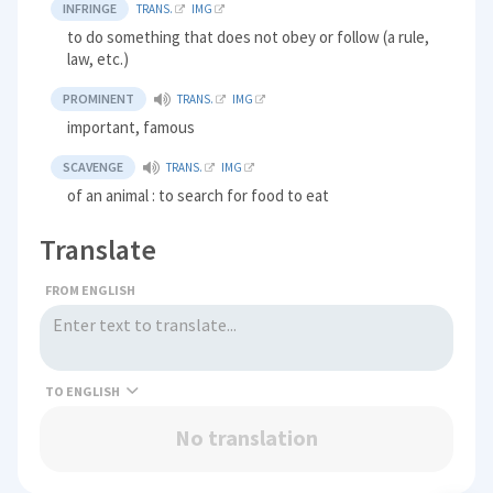
INFRINGE
TRANS.
IMG
to do something that does not obey or follow (a rule,
law, etc.)
PROMINENT
TRANS.
IMG
important, famous
SCAVENGE
TRANS.
IMG
of an animal : to search for food to eat
Translate
FROM ENGLISH
TO
No translation