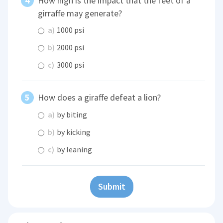
How high is the impact that the feet of a
girraffe may generate?
a)
1000 psi
b)
2000 psi
c)
3000 psi
How does a giraffe defeat a lion?
a)
by biting
b)
by kicking
c)
by leaning
Submit