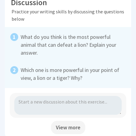
Discussion
Practice your writing skills by discussing the questions
below
What do you think is the most powerful
animal that can defeat a lion? Explain your
answer.
Which one is more powerful in your point of
view, a lion or a tiger? Why?
View more