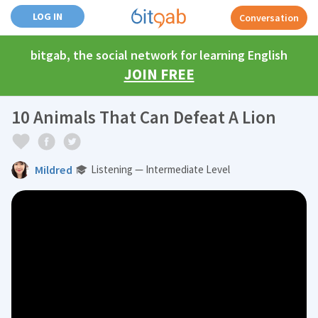
LOG IN
Conversation
bitgab, the social network for learning English
JOIN FREE
10 Animals That Can Defeat A Lion
Mildred
Listening — Intermediate Level