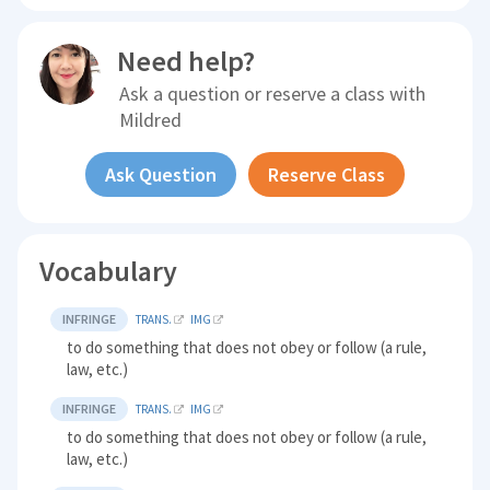
Need help?
Ask a question or reserve a class with
Mildred
Ask Question
Reserve Class
Vocabulary
INFRINGE
TRANS.
IMG
to do something that does not obey or follow (a rule,
law, etc.)
INFRINGE
TRANS.
IMG
to do something that does not obey or follow (a rule,
law, etc.)