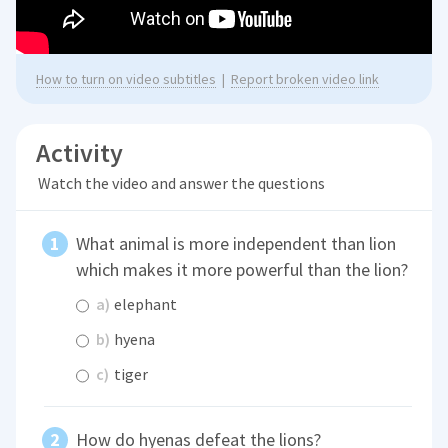
How to turn on video subtitles
|
Report broken video link
Activity
Watch the video and answer the questions
What animal is more independent than lion
which makes it more powerful than the lion?
a)
elephant
b)
hyena
c)
tiger
How do hyenas defeat the lions?