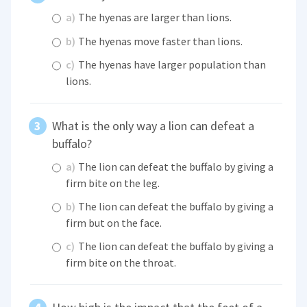
a)
The hyenas are larger than lions.
b)
The hyenas move faster than lions.
c)
The hyenas have larger population than
lions.
What is the only way a lion can defeat a
buffalo?
a)
The lion can defeat the buffalo by giving a
firm bite on the leg.
b)
The lion can defeat the buffalo by giving a
firm but on the face.
c)
The lion can defeat the buffalo by giving a
firm bite on the throat.