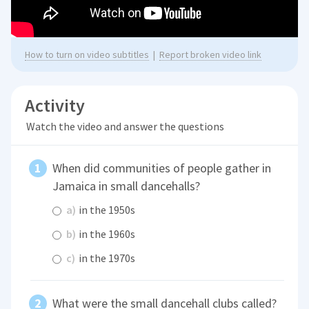
How to turn on video subtitles
|
Report broken video link
Activity
Watch the video and answer the questions
When did communities of people gather in
Jamaica in small dancehalls?
a)
in the 1950s
b)
in the 1960s
c)
in the 1970s
What were the small dancehall clubs called?