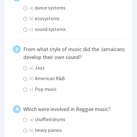
a)
dance systems
b)
ecosystems
c)
sound systems
From what style of music did the Jamaicans
develop their own sound?
a)
Jazz
b)
American R&B
c)
Pop music
Which were involved in Reggae music?
a)
shuffled drums
b)
heavy pianos