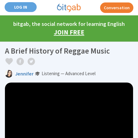
LOG IN
Conversation
bitgab, the social network for learning English
JOIN FREE
A Brief History of Reggae Music
Jennifer
Listening — Advanced Level