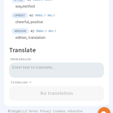
way,method
UPBEAT
TRANS.
IMG
cheerful, positive
VERSION
TRANS.
IMG
edition, translation
Translate
FROM ENGLISH
TO
No translation
Terms
Privacy
Cookies
Advertise
© bitgab LLC