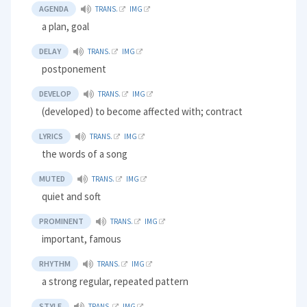
AGENDA
TRANS.
IMG
a plan, goal
DELAY
TRANS.
IMG
postponement
DEVELOP
TRANS.
IMG
(developed) to become affected with; contract
LYRICS
TRANS.
IMG
the words of a song
MUTED
TRANS.
IMG
quiet and soft
PROMINENT
TRANS.
IMG
important, famous
RHYTHM
TRANS.
IMG
a strong regular, repeated pattern
STYLE
TRANS.
IMG