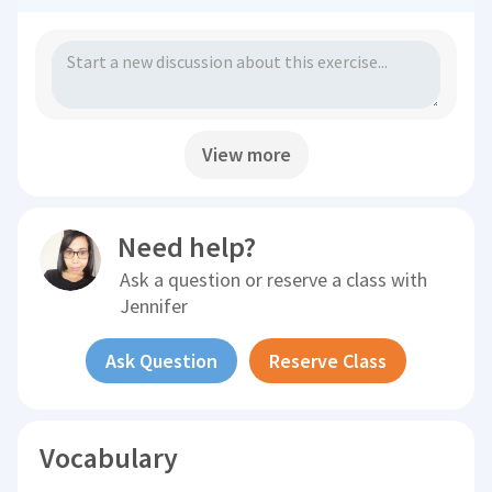
View more
Need help?
Ask a question or reserve a class with
Jennifer
Ask Question
Reserve Class
Vocabulary