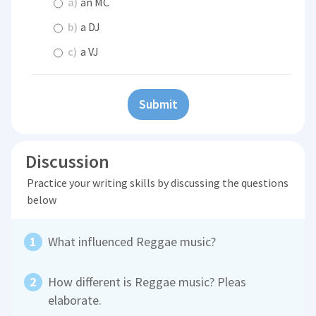
a)
an MC
b)
a DJ
c)
a VJ
Submit
Discussion
Practice your writing skills by discussing the questions
below
What influenced Reggae music?
How different is Reggae music? Pleas
elaborate.