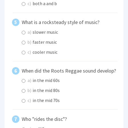
c)
both a and b
What is a rocksteady style of music?
a)
slower music
b)
faster music
c)
cooler music
When did the Roots Reggae sound develop?
a)
in the mid 60s
b)
in the mid 80s
c)
in the mid 70s
Who "rides the disc"?